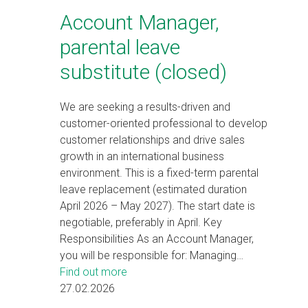
Account Manager,
parental leave
substitute (closed)
We are seeking a results-driven and
customer-oriented professional to develop
customer relationships and drive sales
growth in an international business
environment. This is a fixed-term parental
leave replacement (estimated duration
April 2026 – May 2027). The start date is
negotiable, preferably in April. Key
Responsibilities As an Account Manager,
you will be responsible for: Managing…
Find out more
27.02.2026