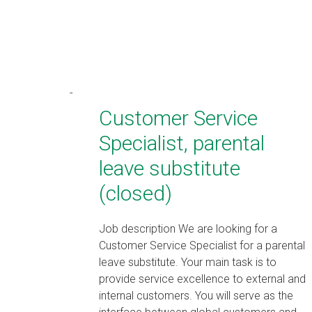
Customer Service
Specialist, parental
leave substitute
(closed)
Job description We are looking for a
Customer Service Specialist for a parental
leave substitute. Your main task is to
provide service excellence to external and
internal customers. You will serve as the