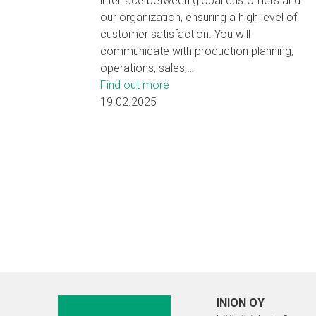
interface between global customers and
our organization, ensuring a high level of
customer satisfaction. You will
communicate with production planning,
operations, sales,…
Find out more
19.02.2025
INION OY