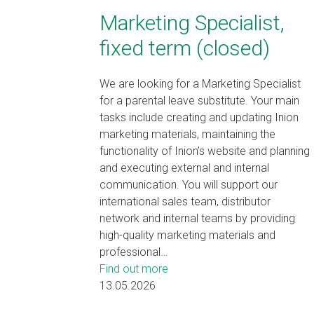
Marketing Specialist,
fixed term (closed)
We are looking for a Marketing Specialist
for a parental leave substitute. Your main
tasks include creating and updating Inion
marketing materials, maintaining the
functionality of Inion’s website and planning
and executing external and internal
communication. You will support our
international sales team, distributor
network and internal teams by providing
high-quality marketing materials and
professional…
Find out more
13.05.2026