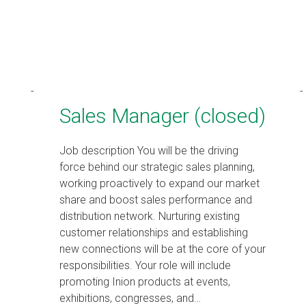
Sales Manager (closed)
Job description You will be the driving
force behind our strategic sales planning,
working proactively to expand our market
share and boost sales performance and
distribution network. Nurturing existing
customer relationships and establishing
new connections will be at the core of your
responsibilities. Your role will include
promoting Inion products at events,
exhibitions, congresses, and…