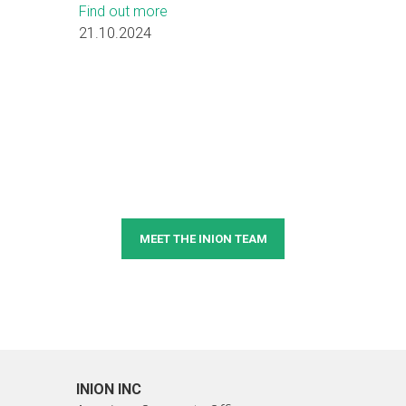
Find out more
21.10.2024
MEET THE INION TEAM
INION INC