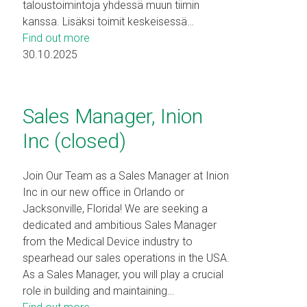
taloustoimintoja yhdessä muun tiimin
kanssa. Lisäksi toimit keskeisessä…
Find out more
30.10.2025
Sales Manager, Inion
Inc (closed)
Join Our Team as a Sales Manager at Inion
Inc in our new office in Orlando or
Jacksonville, Florida! We are seeking a
dedicated and ambitious Sales Manager
from the Medical Device industry to
spearhead our sales operations in the USA.
As a Sales Manager, you will play a crucial
role in building and maintaining…