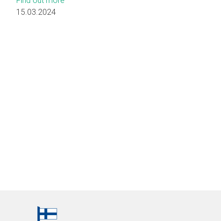
Find out more
15.03.2024