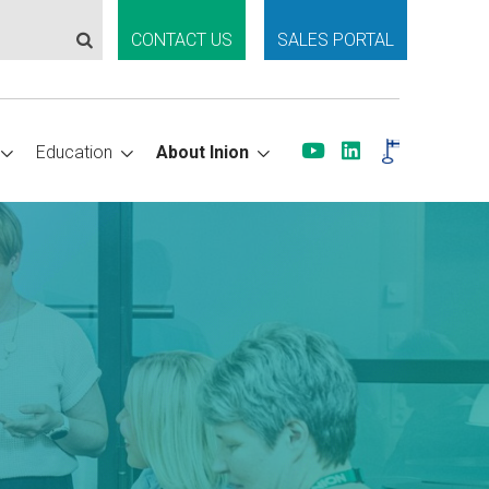
CONTACT US
SALES PORTAL
Education
About Inion