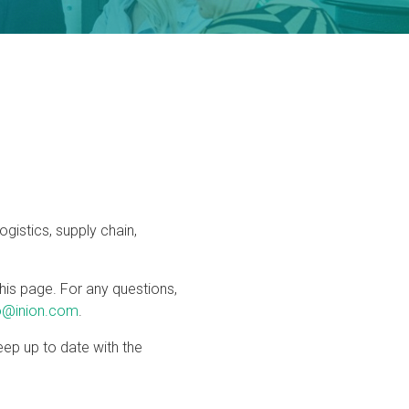
logistics, supply chain,
his page. For any questions,
o@inion.com
.
ep up to date with the