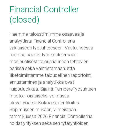
Financial Controller
(closed)
Haemme taloustiimiimme osaavaa ja
analyyttista Financial Controlleria
vakituiseen työsuhteeseen. Vastuullisessa
roolissa pääset työskentelemään
monipuolisesti taloushallinnon tehtävien
parissa sekä varmistamaan, että
liiketoimintamme taloudellinen raportointi,
ennustaminen ja analytiikka ovat
huippuluokkaa. Sijainti: TampereTyösuhteen
muoto: Toistaiseksi voimassa
olevaTyöaika: KokoaikainenAloitus:
Sopimuksen mukaan, viimeistään
tammikuussa 2026 Financial Controllerina
hoidat yrityksen sekä sen tytäryhtiöiden