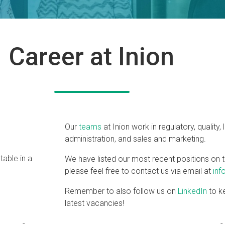
Career at Inion
Our
teams
at Inion work in regulatory, quality, 
administration, and sales and marketing.
We have listed our most recent positions on t
please feel free to contact us via email at
inf
Remember to also follow us on
LinkedIn
to ke
latest vacancies!