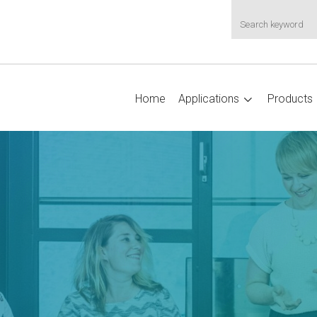
Home
Applications
Products