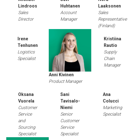
Lindroos
Huhtanen
Laaksonen
Sales
Account
Sales
Director
Manager
Representative
(Finland)
Irene
Kristiina
Tenhunen
Rautio
Logistics
Supply
Specialist
Chain
Manager
Anni Kivinen
Product Manager
Oksana
Sani
Ana
Vuorela
Tavisalo-
Colucci
Customer
Niemi
Marketing
Service
Senior
Specialist
and
Customer
Sourcing
Service
Specialist
Specialist