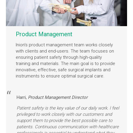
Product Management
Inion’s product management team works closely
with clients and end-users. The team focuses on
ensuring patient safety through high-quality
training and materials. The main goal is to provide
innovative, effective, safe surgical implants and
instruments to ensure optimal surgical care.
Harri,
Product Management Director
Patient safety is the key value of our daily work. I feel
privileged to work closely with our customers and
support them to provide the best possible care to
patients. Continuous communication with healthcare
professionals is essential to understand what they