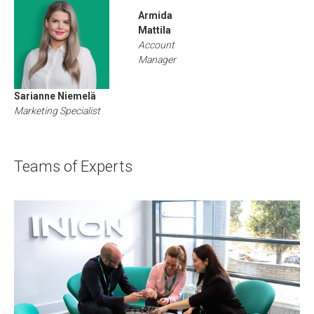
Armida
Mattila
Account
Manager
Sarianne Niemelä
Marketing Specialist
Teams of Experts