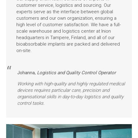
customer service, logistics and sourcing. Our
experts serve as the interface between global
customers and our own organization, ensuring a
high level of customer satisfaction. We have a full-
scale warehouse and logistics center at Inion
headquarters in Tampere, Finland, and all of our
bioabsorbable implants are packed and delivered
on-site.
Johanna,
Logistics and Quality Control Operator
Working with high-quality and highly regulated medical
devices requires particular care, precision and
organisational skills in day-to-day logistics and quality
control tasks.