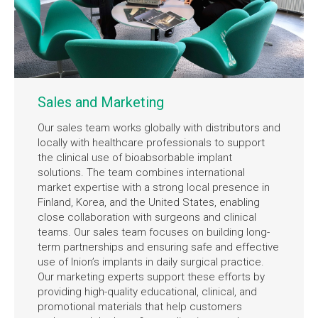
Sales and Marketing
Our sales team works globally with distributors and
locally with healthcare professionals to support
the clinical use of bioabsorbable implant
solutions. The team combines international
market expertise with a strong local presence in
Finland, Korea, and the United States, enabling
close collaboration with surgeons and clinical
teams. Our sales team focuses on building long-
term partnerships and ensuring safe and effective
use of Inion’s implants in daily surgical practice.
Our marketing experts support these efforts by
providing high-quality educational, clinical, and
promotional materials that help customers