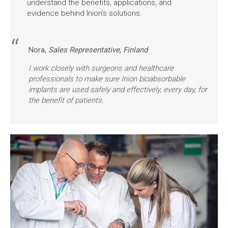
understand the benefits, applications, and
evidence behind Inion’s solutions.
Nora,
Sales Representative, Finland
I work closely with surgeons and healthcare
professionals to make sure Inion bioabsorbable
implants are used safely and effectively, every day, for
the benefit of patients.