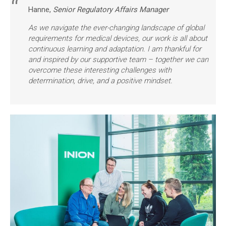
Hanne,
Senior Regulatory Affairs Manager
As we navigate the ever-changing landscape of global
requirements for medical devices, our work is all about
continuous learning and adaptation. I am thankful for
and inspired by our supportive team – together we can
overcome these interesting challenges with
determination, drive, and a positive mindset.