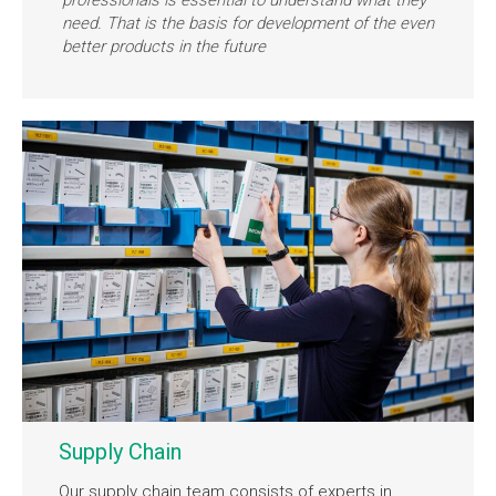
need. That is the basis for development of the even
better products in the future
Supply Chain
Our supply chain team consists of experts in