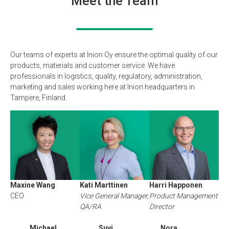
Meet the Team
Our teams of experts at Inion Oy ensure the optimal quality of our
products, materials and customer service. We have
professionals in logistics, quality, regulatory, administration,
marketing and sales working here at Inion headquarters in
Tampere, Finland.
Maxine Wang
Kati Marttinen
Harri Happonen
CEO
Vice General Manager,
Product Management
QA/RA
Director
Michael
Suvi
Nora