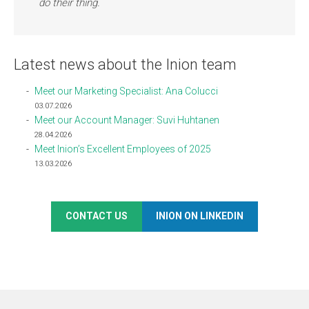
do their thing.
Latest news about the Inion team
Meet our Marketing Specialist: Ana Colucci
03.07.2026
Meet our Account Manager: Suvi Huhtanen
28.04.2026
Meet Inion’s Excellent Employees of 2025
13.03.2026
CONTACT US
INION ON LINKEDIN