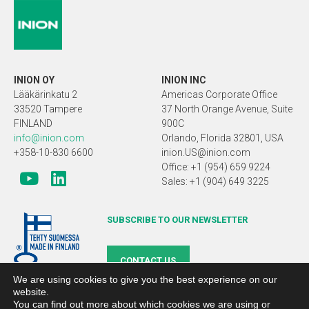
INION OY
INION INC
Lääkärinkatu 2
Americas Corporate Office
33520 Tampere
37 North Orange Avenue, Suite
FINLAND
900C
info@inion.com
Orlando, Florida 32801, USA
+358-10-830 6600
inion.US@inion.com
Office: +1 (954) 659 9224
Sales: +1 (904) 649 3225
SUBSCRIBE TO OUR NEWSLETTER
CONTACT US
We are using cookies to give you the best experience on our
website.
You can find out more about which cookies we are using or