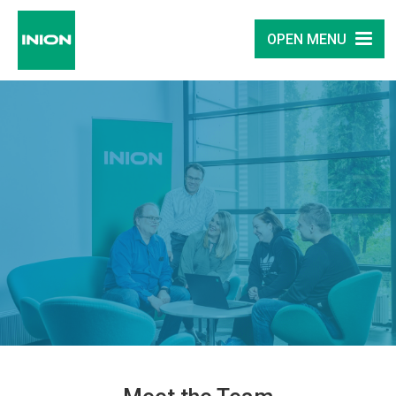
OPEN MENU