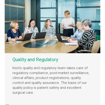
Quality and Regulatory
Inion’s quality and regulatory team takes care of
regulatory compliance, post-market surveillance,
clinical affairs, product registrations, quality
control and quality assurance. The basis of our
quality policy is patient safety and excellent
surgical care.