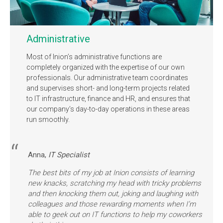
Administrative
Most of Inion’s administrative functions are
completely organized with the expertise of our own
professionals. Our administrative team coordinates
and supervises short- and long-term projects related
to IT infrastructure, finance and HR, and ensures that
our company’s day-to-day operations in these areas
run smoothly.
Anna,
IT Specialist
The best bits of my job at Inion consists of learning
new knacks, scratching my head with tricky problems
and then knocking them out, joking and laughing with
colleagues and those rewarding moments when I’m
able to geek out on IT functions to help my coworkers