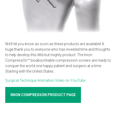
We’ll let you know as soon as these products are available! A
huge thank you to everyone who has invested time and thoughts
to help develop this little but mighty product. The Inion
CompressOn™ bioabsorbable compression screws are ready to
conquer the world one happy patient and surgeon at a time.
Starting with the United States.
Surgical Technique Animation Video on YouTube
INION COMPRESSON PRODUCT PAGE