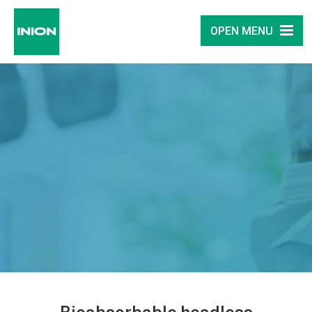
OPEN MENU