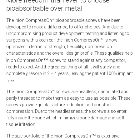
More freedom than ever to choose
bioabsorbable over metal
The Inion CompressOn™ bioabsorbable screws have been
developed to make a difference, to offer choices. And due to
uncompromising product development, testing and listening to
surgeons with a keen ear, the Inion CompressOn™ is now
optimized in terms of strength, flexibility, compression
characteristics and the overall design profile. These qualities help
™
Inion CompressOn
screw to stand against any competitor,
ready to excel. And the greatest thing of all: it will safely and
completely resorb in 2 – 4 years, leaving the patient 100% implant
free.
The Inion CompressOn™ screws are headless, cannulated and
partly threaded to make them as easy to use as possible. These
screws provide quick fracture reduction and constant
compression. Due to the headlessness, the screws also enter
fully inside the bone which minimizes bone damage and soft
tissue irritation.
™
The size portfolio of the Inion CompressOn
is extensive