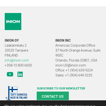
INION OY
INION INC
Lääkärinkatu 2
Americas Corporate Office
33520 Tampere
37 North Orange Avenue, Suite
FINLAND
900C
info@inion.com
Orlando, Florida 32801, USA
+358-10-830 6600
inion.US@inion.com
Office: +1 (954) 659 9224
Sales: +1 (904) 649 3225
SUBSCRIBE TO OUR NEWSLETTER
CONTACT US