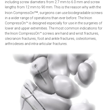
including screw diameters from 2.7 mm to 6.0 mm and screw
lengths from 12 mm to 90 mm. This is the reason why with the
™
Inion CompressOn
, surgeons can use biodegradable screws
in a wider range of operations than ever before. The Inion
CompressOn™ is designed especially for use in the surgeries of
lower and upper extremities. The most common indications for
the Inion CompressOn™ screws are hand and wrist fractures,
olecranon fractures, foot and ankle fractures, osteotomies,
arthrodeses and intra-articular fractures.