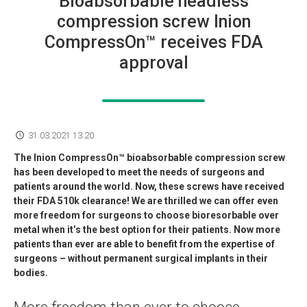
Bioabsorbable headless
compression screw Inion
CompressOn™ receives FDA
approval
31.03.2021 13:20
The Inion CompressOn™ bioabsorbable compression screw
has been developed to meet the needs of surgeons and
patients around the world. Now, these screws have received
their FDA 510k clearance! We are thrilled we can offer even
more freedom for surgeons to choose bioresorbable over
metal when it’s the best option for their patients. Now more
patients than ever are able to benefit from the expertise of
surgeons – without permanent surgical implants in their
bodies.