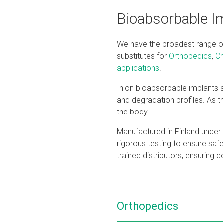
Bioabsorbable Im
We have the broadest range of 
substitutes for
Orthopedics
,
Cr
applications
.
Inion bioabsorbable implants ar
and degradation profiles. As th
the body.
Manufactured in Finland under s
rigorous testing to ensure saf
trained distributors, ensuring 
Orthopedics