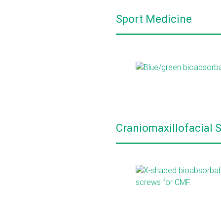
Sport Medicine
Craniomaxillofacial 