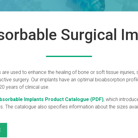
sorbable Surgical Im
 are used to enhance the healing of bone or soft tissue injuries,
tive surgery. Our implants have an optimal bioabsorption profil
0 years of clinical use.
bsorbable Implants Product Catalogue (PDF)
, which introduc
ns. The catalogue also specifies information about the sizes avai
E