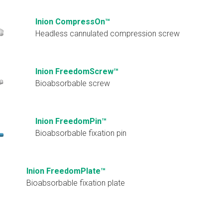
Inion CompressOn™
Headless cannulated compression screw
Inion FreedomScrew™
Bioabsorbable screw
Inion FreedomPin™
Bioabsorbable fixation pin
Inion FreedomPlate™
Bioabsorbable fixation plate