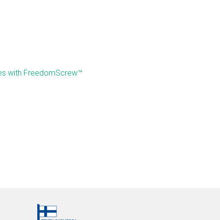
mes with FreedomScrew™