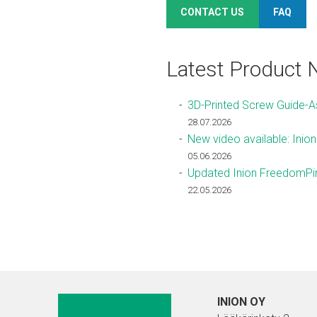
CONTACT US
FAQ
Latest Product
3D-Printed Screw Guide-
28.07.2026
New video available: Inio
05.06.2026
Updated Inion FreedomPin
22.05.2026
INION OY