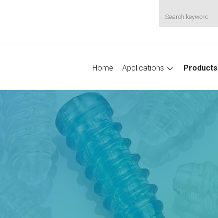
Home
Applications
Products