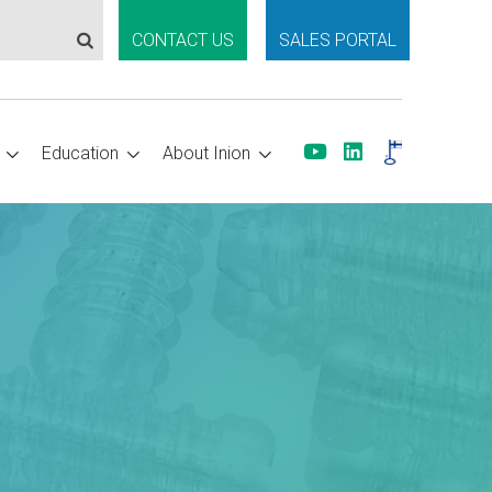
CONTACT US
SALES PORTAL
Education
About Inion