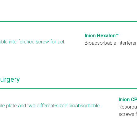
Inion Hexalon™
Bioabsorbable interfere
Surgery
Inion C
Resorba
screws 