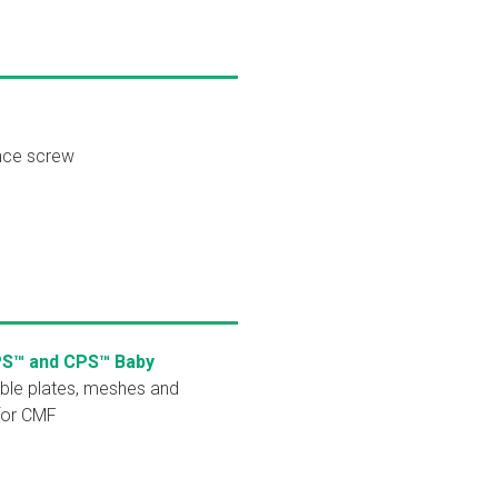
nce screw
PS™ and CPS™ Baby
ble plates, meshes and
for CMF