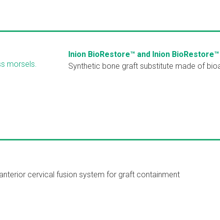
Inion BioRestore™ and Inion BioRestore™
Synthetic bone graft substitute made of bio
nterior cervical fusion system for graft containment