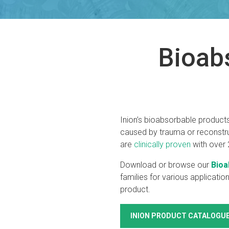
Bioab
Inion’s bioabsorbable products
caused by trauma or reconstruc
are
clinically proven
with over 2
Download or browse our
Bioa
families for various applicatio
product.
INION PRODUCT CATALOGU