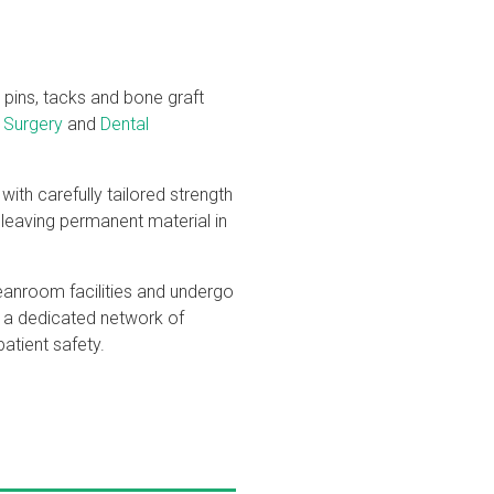
 pins, tacks and bone graft
 Surgery
and
Dental
with carefully tailored strength
 leaving permanent material in
leanroom facilities and undergo
h a dedicated network of
atient safety.