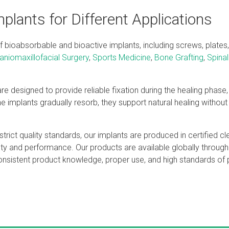
plants for Different Applications
bioabsorbable and bioactive implants, including screws, plates,
aniomaxillofacial Surgery
,
Sports Medicine
,
Bone Grafting
,
Spinal
e designed to provide reliable fixation during the healing phase, 
e implants gradually resorb, they support natural healing without
trict quality standards, our implants are produced in certified c
ety and performance. Our products are available globally throug
consistent product knowledge, proper use, and high standards of p