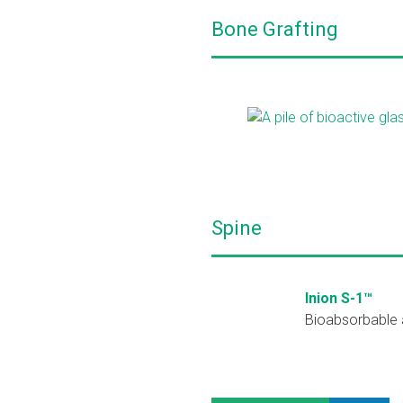
Bone Grafting
Spine
Inion S-1™
Bioabsorbable a