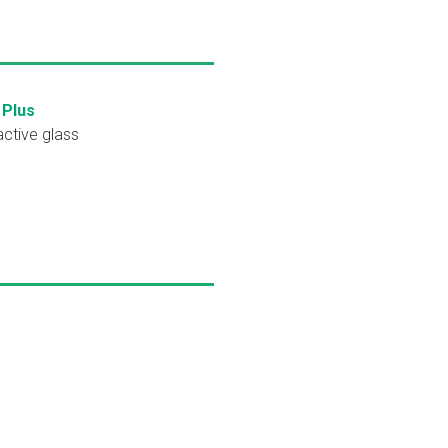
 Plus
active glass