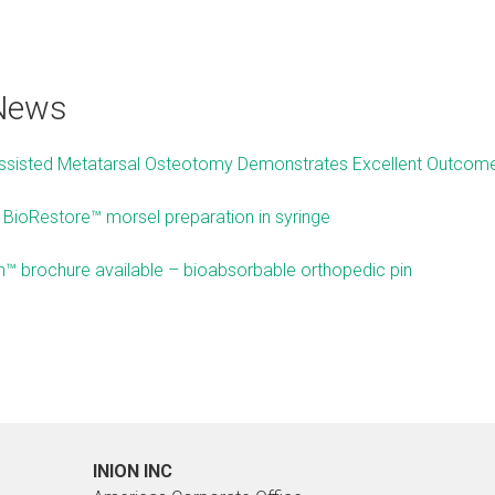
 News
Assisted Metatarsal Osteotomy Demonstrates Excellent Outco
n BioRestore™ morsel preparation in syringe
™ brochure available – bioabsorbable orthopedic pin
INION INC