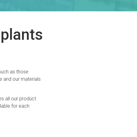
plants
 such as those
e and our materials
es all our product
lable for each