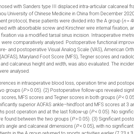
gnosed with Sanders type III displaced intra-articular calcaneal f
u University of Chinese Medicine in China from December 2020 
ent protocol, these patients were divided into the A group (
n
= 4
d with absorbable screw and Kirschner wire internal fixation, an
fixation via a modified tarsal sinus incision. Intraoperative metri
, were comparatively analysed. Postoperative functional improv
, pre- and postoperative Visual Analog Scale (VAS), American Or
 (AOFAS), Maryland Foot Score (MFS), Tegner scores and radiol
e and calcaneus height and width, was also evaluated. The incide
were analysed.
fferences in intraoperative blood loss, operation time and postope
wo groups (
P
> 0.05). (2) Postoperative follow-ups revealed sign
 scores, MFS scores and Tegner scores in both groups (
P
< 0.05
ificantly superior AOFAS ankle–hindfoot and MFS scores at 3 
 post operation and at the last follow-up (
P
< 0.05). No signific
e found between the two groups (
P
> 0.05). (3) Significant po
ne’s angle and calcaneal dimensions (
P
< 0.05), with no significan
tients in the A group returned to sports activities earlier (7.23 ± 