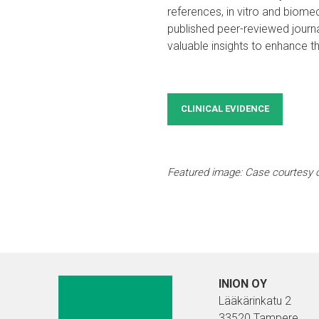
references, in vitro and biomec
published peer-reviewed journ
valuable insights to enhance t
CLINICAL EVIDENCE
Featured image: Case courtesy 
INION OY
Lääkärinkatu 2
33520 Tampere