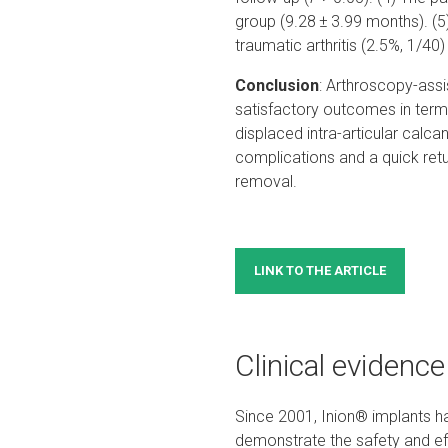
group (9.28 ± 3.99 months). (5
traumatic arthritis (2.5%, 1/40
Conclusion
: Arthroscopy-assi
satisfactory outcomes in terms
displaced intra-articular calc
complications and a quick retur
removal.
LINK TO THE ARTICLE
Clinical evidence
Since 2001, Inion® implants ha
demonstrate the safety and eff