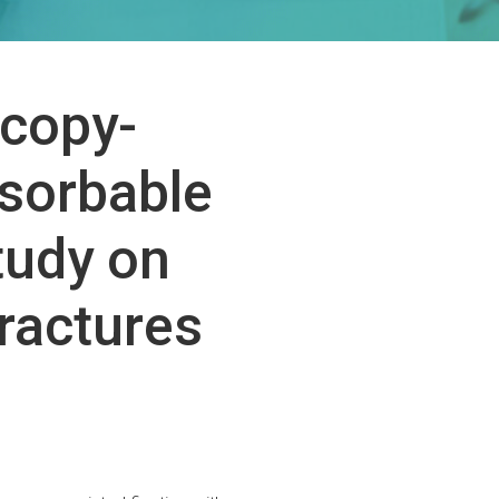
scopy-
bsorbable
tudy on
Fractures