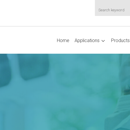
Home
Applications
Products