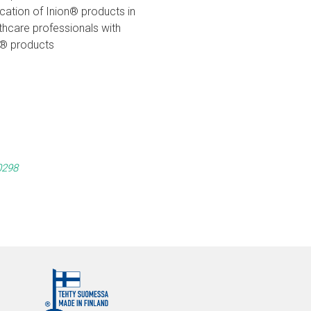
ication of Inion® products in
hcare professionals with
on® products
0298