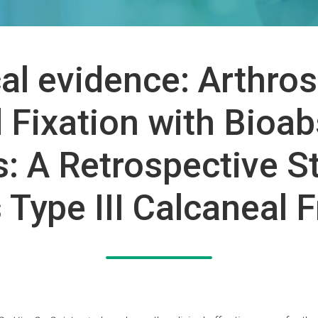
cal evidence: Arthro
 Fixation with Bioa
: A Retrospective S
Type III Calcaneal 