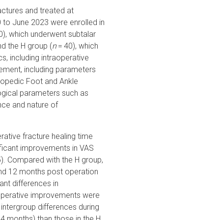
ractures and treated at
to June 2023 were enrolled in
0), which underwent subtalar
d the H group (
n
= 40), which
cs, including intraoperative
ement, including parameters
thopedic Foot and Ankle
ogical parameters such as
nce and nature of
rative fracture healing time
ificant improvements in VAS
). Compared with the H group,
and 12 months post operation
ant differences in
stoperative improvements were
t intergroup differences during
3.4 months) than those in the H