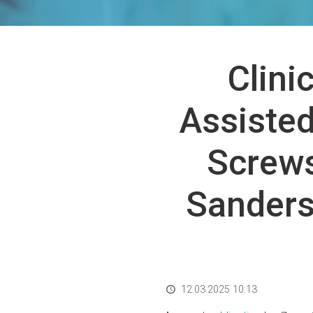
Clini
Assisted
Screws
Sanders 
12.03.2025 10:13