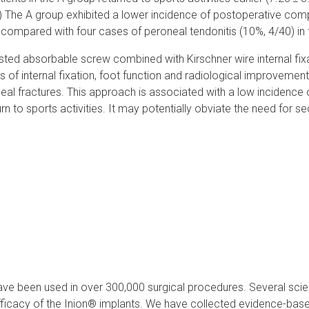
) The A group exhibited a lower incidence of postoperative comp
) compared with four cases of peroneal tendonitis (10%, 4/40) in 
sted absorbable screw combined with Kirschner wire internal fix
 of internal fixation, foot function and radiological improvement
aneal fractures. This approach is associated with a low incidence
n to sports activities. It may potentially obviate the need for s
ve been used in over 300,000 surgical procedures. Several scien
icacy of the Inion® implants. We have collected evidence-based 