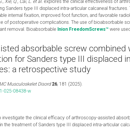
, Xie, Q., Cai, L. et al.
explores the clinical effectiveness of arth
ng Sanders type III displaced intra-articular calcaneal fracture
ble internal fixation, improved foot function, and favorable radi
ce of postoperative complications. The use of bioabsorbable s
lant removal. Bioabsorbable
Inion FreedomScrews™
were used
isted absorbable screw combined w
tion for Sanders type III displaced in
es: a retrospective study
MC Musculoskelet Disord
26
, 181 (2025).
91-025-08438-w
to investigate the clinical efficacy of arthroscopy-assisted abs
 in the treatment of Sanders type III displaced intra-articular calc