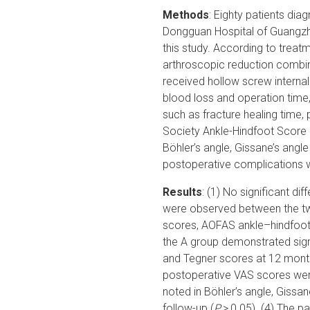
Methods
: Eighty patients dia
Dongguan Hospital of Guangzho
this study. According to treatm
arthroscopic reduction combine
received hollow screw internal 
blood loss and operation time
such as fracture healing time
Society Ankle-Hindfoot Score
Böhler’s angle, Gissane’s angl
postoperative complications 
Results
: (1) No significant di
were observed between the t
scores, AOFAS ankle–hindfoot
the A group demonstrated sign
and Tegner scores at 12 months
postoperative VAS scores wer
noted in Böhler’s angle, Gissa
follow-up (
P
> 0.05). (4) The pa