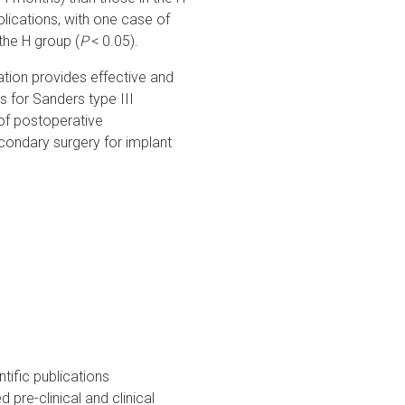
lications, with one case of
the H group (
P
< 0.05).
ation provides effective and
s for Sanders type III
 of postoperative
econdary surgery for implant
tific publications
pre-clinical and clinical