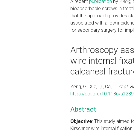
A recent
publication
by
Zeng, G.
bioabsorbable screws in treati
that the approach provides sta
associated with a low inciden
for secondary surgery for imp
Arthroscopy-ass
wire internal fixa
calcaneal fractur
Zeng, G., Xie, Q., Cai, L.
et al.
B
https://doi.org/10.1186/s128
Abstract
Objective
: This study aimed 
Kirschner wire internal fixation