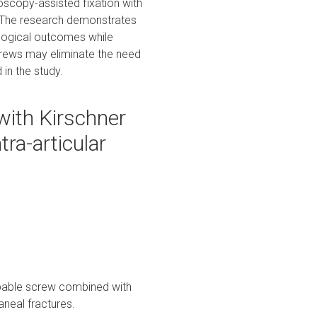
roscopy-assisted fixation with
s. The research demonstrates
ological outcomes while
crews may eliminate the need
 in the study.
ith Kirschner
tra-articular
orbable screw combined with
aneal fractures.