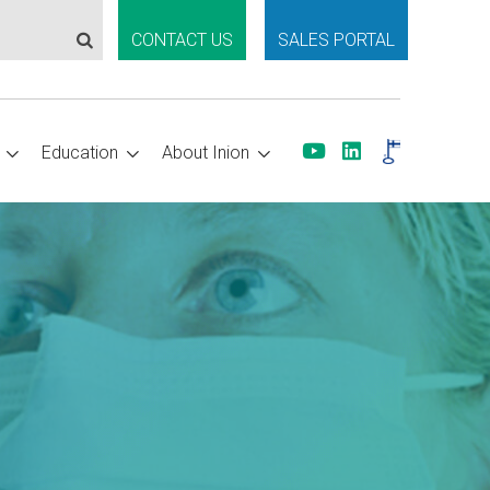
CONTACT US
SALES PORTAL
Education
About Inion