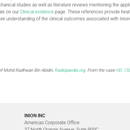
hanical studies as well as literature reviews mentioning the appl
als on our
Clinical evidence
page. These references provide healt
heir understanding of the clinical outcomes associated with Ini
of Mohd Radhwan Bin Abidin,
Radiopaedia.org
. From the case
rID: 15
INION INC
Americas Corporate Office
37 North Orange Avenue, Suite 900C