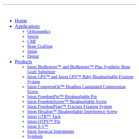
Home
Applications
Orthopaedics
Sports
CMF
Bone Grafting
Spine
Dental
Products
Inion BioRestore™ and BioRestore™ Plus Synthetic Bone
Graft Substitute
Inion CPS™ and Inion CPS™ Baby Bioabsorbable Fixation
System
Inion CompressOn™ Headless Cannulated Compression
Screw
Inion FreedomPin™ Bioabsorbable Pin
Inion FreedomScrew™ Bioabsorbable Screw
Inion FreedomPlate™ Fracture Fixation System
Inion Hexalon™ Bioabsorbable Interference Screw
Inion GTR™ Tack
Inion OTPS™ Pin
Inion S-1™
Inion Surgical Instruments
Symbols