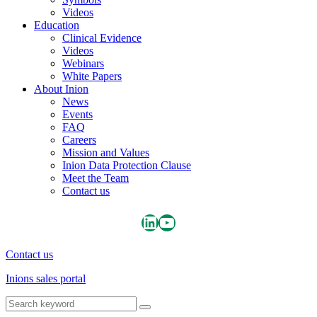
Videos
Education
Clinical Evidence
Videos
Webinars
White Papers
About Inion
News
Events
FAQ
Careers
Mission and Values
Inion Data Protection Clause
Meet the Team
Contact us
Inion LinkedIn page
Inion YouTube Channel
Contact us
Inions sales portal