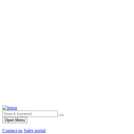
Open Menu
Contact us
Sales portal