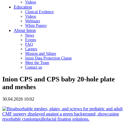
Videos
Education
Clinical Evidence
Videos
Webinars
White Papers
About Inion
News
Events
FAQ
Careers
Mission and Values
Inion Data Protection Clause
Meet the Team
Contact us
Inion CPS and CPS baby 20-hole plate
and meshes
30.04.2026 10:02