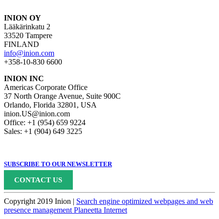
INION OY
Lääkärinkatu 2
33520 Tampere
FINLAND
info@inion.com
+358-10-830 6600
INION INC
Americas Corporate Office
37 North Orange Avenue, Suite 900C
Orlando, Florida 32801, USA
inion.US@inion.com
Office: +1 (954) 659 9224
Sales: +1 (904) 649 3225
SUBSCRIBE TO OUR NEWSLETTER
CONTACT US
Copyright 2019 Inion |
Search engine optimized webpages and web
presence management Planeetta Internet