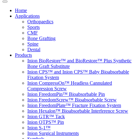
Home
Applications
Orthopaedics
Sports
CMF
Bone Grafting
Spine
Dental
Products
Inion BioRestore™ and BioRestore™ Plus Synthetic
Bone Graft Substitute
Inion CPS™ and Inion CPS™ Baby Bioabsorbable
Fixation System
Inion CompressOn™ Headless Cannulated
Compression Screw
Inion FreedomPin™ Bioabsorbable Pin
Inion FreedomScrew™ Bioabsorbable Screw
Inion FreedomPlate™ Fracture Fixation System
Inion Hexalon™ Bioabsorbable Interference Screw
Inion GTR™ Tack
Inion OTPS™ Pin
Inion S-1™
Inion Surgical Instruments
Symbols