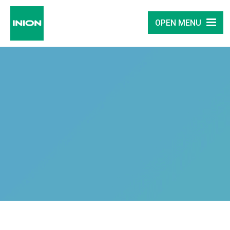
OPEN MENU