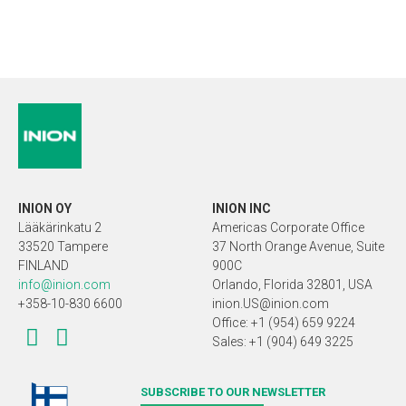
INION OY
INION INC
Lääkärinkatu 2
Americas Corporate Office
33520 Tampere
37 North Orange Avenue, Suite
FINLAND
900C
info@inion.com
Orlando, Florida 32801, USA
+358-10-830 6600
inion.US@inion.com
Office: +1 (954) 659 9224
Sales: +1 (904) 649 3225
SUBSCRIBE TO OUR NEWSLETTER