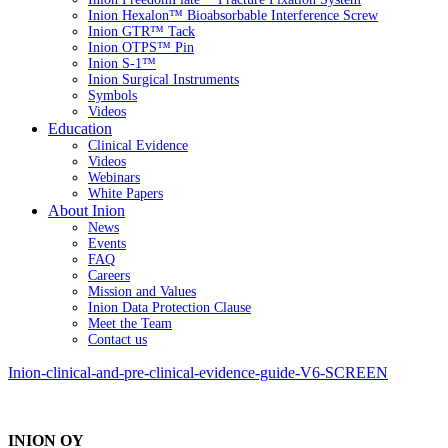
Inion Hexalon™ Bioabsorbable Interference Screw
Inion GTR™ Tack
Inion OTPS™ Pin
Inion S-1™
Inion Surgical Instruments
Symbols
Videos
Education
Clinical Evidence
Videos
Webinars
White Papers
About Inion
News
Events
FAQ
Careers
Mission and Values
Inion Data Protection Clause
Meet the Team
Contact us
Inion-clinical-and-pre-clinical-evidence-guide-V6-SCREEN
INION OY