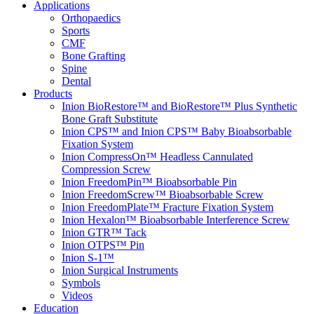
Applications
Orthopaedics
Sports
CMF
Bone Grafting
Spine
Dental
Products
Inion BioRestore™ and BioRestore™ Plus Synthetic
Bone Graft Substitute
Inion CPS™ and Inion CPS™ Baby Bioabsorbable
Fixation System
Inion CompressOn™ Headless Cannulated
Compression Screw
Inion FreedomPin™ Bioabsorbable Pin
Inion FreedomScrew™ Bioabsorbable Screw
Inion FreedomPlate™ Fracture Fixation System
Inion Hexalon™ Bioabsorbable Interference Screw
Inion GTR™ Tack
Inion OTPS™ Pin
Inion S-1™
Inion Surgical Instruments
Symbols
Videos
Education