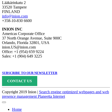
Lääkärinkatu 2
33520 Tampere
FINLAND
info@inion.com
+358-10-830 6600
INION INC
Americas Corporate Office
37 North Orange Avenue, Suite 900C
Orlando, Florida 32801, USA
inion.US@inion.com
Office: +1 (954) 659 9224
Sales: +1 (904) 649 3225
SUBSCRIBE TO OUR NEWSLETTER
CONTACT US
Copyright 2019 Inion |
Search engine optimized webpages and web
presence management Planeetta Internet
Home