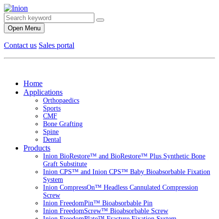
Open Menu
Contact us
Sales portal
Home
Applications
Orthopaedics
Sports
CMF
Bone Grafting
Spine
Dental
Products
Inion BioRestore™ and BioRestore™ Plus Synthetic Bone
Graft Substitute
Inion CPS™ and Inion CPS™ Baby Bioabsorbable Fixation
System
Inion CompressOn™ Headless Cannulated Compression
Screw
Inion FreedomPin™ Bioabsorbable Pin
Inion FreedomScrew™ Bioabsorbable Screw
Inion FreedomPlate™ Fracture Fixation System