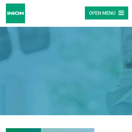
OPEN MENU