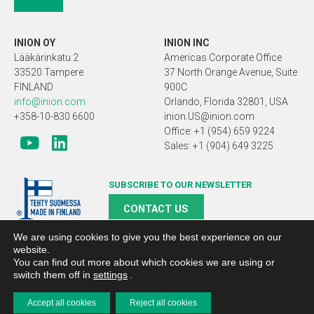
INION OY
INION INC
Lääkärinkatu 2
Americas Corporate Office
33520 Tampere
37 North Orange Avenue, Suite
FINLAND
900C
info@inion.com
Orlando, Florida 32801, USA
+358-10-830 6600
inion.US@inion.com
Office: +1 (954) 659 9224
Sales: +1 (904) 649 3225
SUBSCRIBE TO OUR NEWSLETTER
CONTACT US
We are using cookies to give you the best experience on our
website.
You can find out more about which cookies we are using or
switch them off in
settings
.
Copyright 2019 Inion |
Search engine optimized webpages and
web presence management Planeetta Internet
Accept all cookies
Reject all cookies