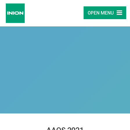
OPEN MENU