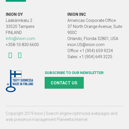
INION OY
INION INC
Lääkärinkatu 2
Americas Corporate Office
33520 Tampere
37 North Orange Avenue, Suite
FINLAND
900C
info@inion.com
Orlando, Florida 32801, USA
+358-10-830 6600
inion.US@inion.com
Office: +1 (954) 659 9224
Sales: +1 (904) 649 3225
SUBSCRIBE TO OUR NEWSLETTER
CONTACT US
Copyright 2019 Inion |
Search engine optimized webpages and
web presence management Planeetta Internet