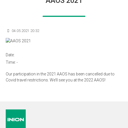
AAOS 2021
04.05.2021 20:32
Date:
Time:
-
Our participation in the 2021 AAOS has been cancelled due to
Covid travel restrictions. We’ll see you at the 2022 AAOS!