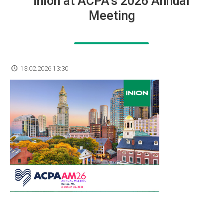
Inion at ACPA’s 2026 Annual
Meeting
13.02.2026 13:30