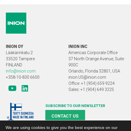
INION OY
INION INC
Lääkärinkatu 2
Americas Corporate Office
33520 Tampere
37 North Orange Avenue, Suite
FINLAND
900C
info@inion.com
Orlando, Florida 32801, USA
+358-10-830 6600
inion.US@inion.com
Office: +1 (954) 659 9224
Sales: +1 (904) 649 3225
SUBSCRIBE TO OUR NEWSLETTER
CONTACT US
We are using cookies to give you the best experience on our