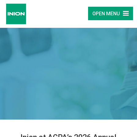
OPEN MENU