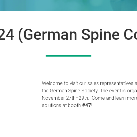
4 (German Spine C
Welcome to visit our sales representatives a
the German Spine Society. The event is org
November 27th–29th. Come and learn more 
solutions at booth
#47
!