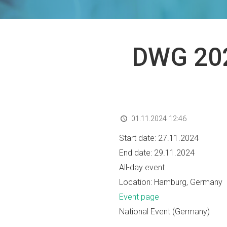
DWG 202
01.11.2024 12:46
Start date:
27.11.2024
End date:
29.11.2024
All-day event
Location:
Hamburg, Germany
Event page
National Event (Germany)