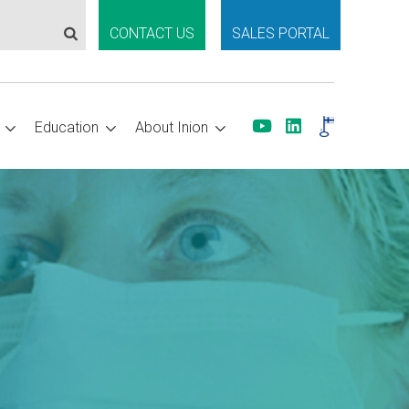
CONTACT US
SALES PORTAL
Education
About Inion