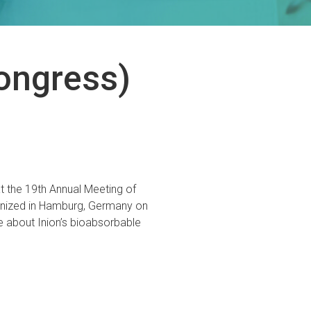
ongress)
t the 19th Annual Meeting of
anized in Hamburg, Germany on
about Inion’s bioabsorbable