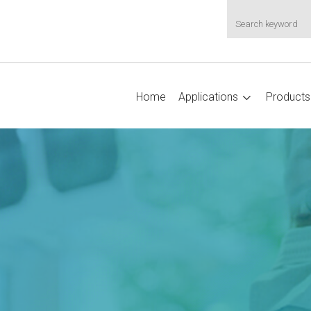
Home
Applications
Products