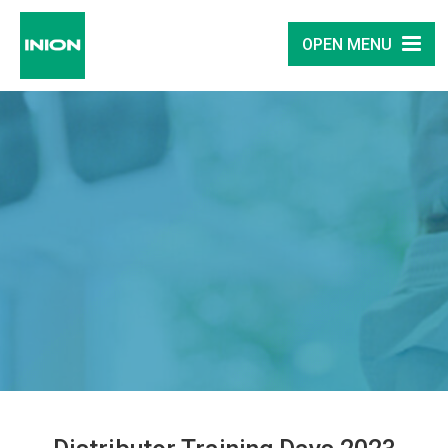
OPEN MENU