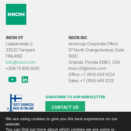
INION OY
INION INC
Lääkärinkatu 2
Americas Corporate Office
33520 Tampere
37 North Orange Avenue, Suite
FINLAND
900C
info@inion.com
Orlando, Florida 32801, USA
+358-10-830 6600
inion.US@inion.com
Office: +1 (954) 659 9224
Sales: +1 (904) 649 3225
SUBSCRIBE TO OUR NEWSLETTER
CONTACT US
We are using cookies to give you the best experience on our
website.
You can find out more about which cookies we are using or