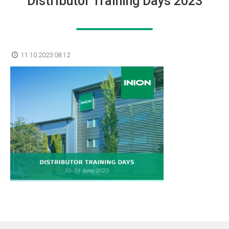
Distributor Training Days 2023
11.10.2023 08:12