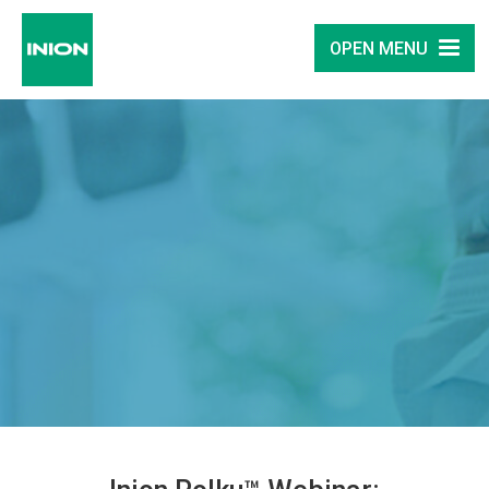
OPEN MENU