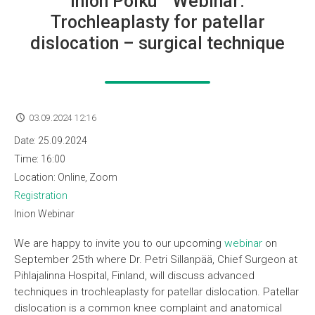
Inion Polku™ Webinar:
Trochleaplasty for patellar
dislocation – surgical technique
03.09.2024 12:16
Date:
25.09.2024
Time:
16:00
Location:
Online, Zoom
Registration
Inion Webinar
We are happy to invite you to our upcoming
webinar
on
September 25th where Dr. Petri Sillanpää, Chief Surgeon at
Pihlajalinna Hospital, Finland, will discuss advanced
techniques in trochleaplasty for patellar dislocation. Patellar
dislocation is a common knee complaint and anatomical