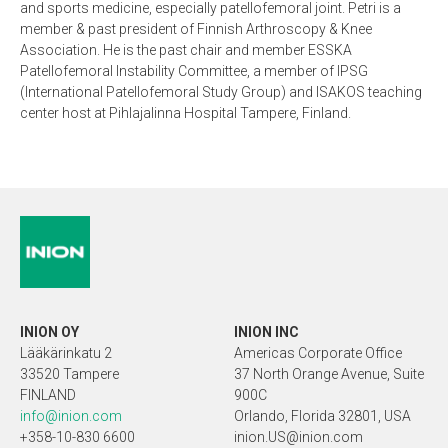
and sports medicine, especially patellofemoral joint. Petri is a
member & past president of Finnish Arthroscopy & Knee
Association. He is the past chair and member ESSKA
Patellofemoral Instability Committee, a member of IPSG
(International Patellofemoral Study Group) and ISAKOS teaching
center host at Pihlajalinna Hospital Tampere, Finland.
INION OY
INION INC
Lääkärinkatu 2
Americas Corporate Office
33520 Tampere
37 North Orange Avenue, Suite
FINLAND
900C
info@inion.com
Orlando, Florida 32801, USA
+358-10-830 6600
inion.US@inion.com