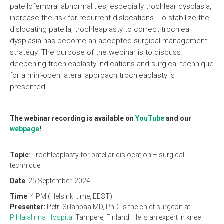
patellofemoral abnormalities, especially trochlear dysplasia,
increase the risk for recurrent dislocations. To stabilize the
dislocating patella, trochleaplasty to correct trochlea
dysplasia has become an accepted surgical management
strategy. The purpose of the webinar is to discuss
deepening trochleaplasty indications and surgical technique
for a mini-open lateral approach trochleaplasty is
presented.
The webinar recording is available on
YouTube
and our
webpage
!
Topic
: Trochleaplasty for patellar dislocation – surgical
technique
Date
: 25 September, 2024
Time
: 4 PM (Helsinki time, EEST)
Presenter:
Petri Sillanpää MD, PhD, is the chief surgeon at
Pihlajalinna Hospital
Tampere, Finland. He is an expert in knee