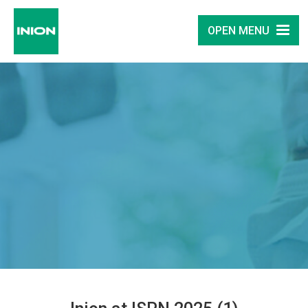
OPEN MENU