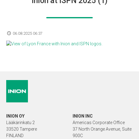
Inion at ISPN 2025 (1)
06.08.2025 06:37
INION OY
INION INC
Lääkärinkatu 2
Americas Corporate Office
33520 Tampere
37 North Orange Avenue, Suite
FINLAND
900C