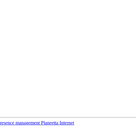
esence management Planeetta Internet