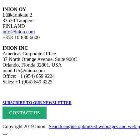
INION OY
Lääkärinkatu 2
33520 Tampere
FINLAND
info@inion.com
+358-10-830 6600
INION INC
Americas Corporate Office
37 North Orange Avenue, Suite 900C
Orlando, Florida 32801, USA
inion.US@inion.com
Office: +1 (954) 659 9224
Sales: +1 (904) 649 3225
SUBSCRIBE TO OUR NEWSLETTER
CONTACT US
Copyright 2019 Inion |
Search engine optimized webpages and web pr