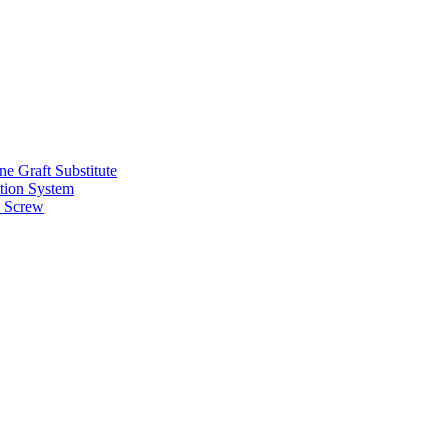
e Graft Substitute
tion System
 Screw