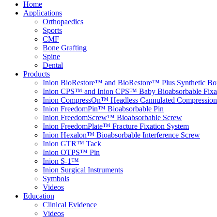
Home
Applications
Orthopaedics
Sports
CMF
Bone Grafting
Spine
Dental
Products
Inion BioRestore™ and BioRestore™ Plus Synthetic Bon
Inion CPS™ and Inion CPS™ Baby Bioabsorbable Fixa
Inion CompressOn™ Headless Cannulated Compression
Inion FreedomPin™ Bioabsorbable Pin
Inion FreedomScrew™ Bioabsorbable Screw
Inion FreedomPlate™ Fracture Fixation System
Inion Hexalon™ Bioabsorbable Interference Screw
Inion GTR™ Tack
Inion OTPS™ Pin
Inion S-1™
Inion Surgical Instruments
Symbols
Videos
Education
Clinical Evidence
Videos