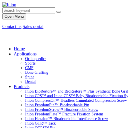
Open Menu
Contact us
Sales portal
Home
Applications
Orthopaedics
Sports
CMF
Bone Grafting
Spine
Dental
Products
Inion BioRestore™ and BioRestore™ Plus Synthetic Bone Graft
Inion CPS™ and Inion CPS™ Baby Bioabsorbable Fixation S
Inion CompressOn™ Headless Cannulated Compression Screw
Inion FreedomPin™ Bioabsorbable Pin
Inion FreedomScrew™ Bioabsorbable Screw
Inion FreedomPlate™ Fracture Fixation System
Inion Hexalon™ Bioabsorbable Interference Screw
Inion GTR™ Tack
Inion OTPS™ Pin