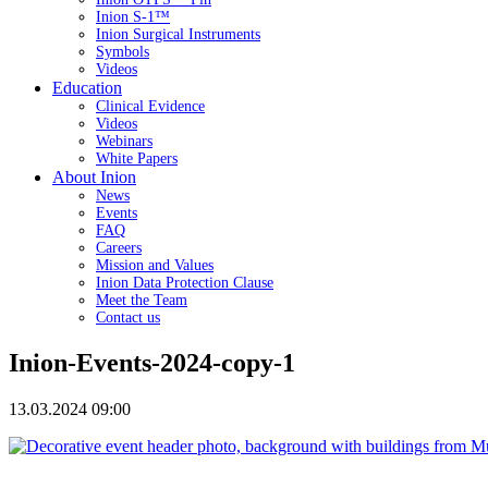
Inion S-1™
Inion Surgical Instruments
Symbols
Videos
Education
Clinical Evidence
Videos
Webinars
White Papers
About Inion
News
Events
FAQ
Careers
Mission and Values
Inion Data Protection Clause
Meet the Team
Contact us
Inion-Events-2024-copy-1
13.03.2024 09:00