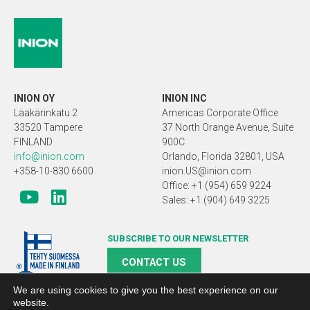
INION OY
INION INC
Lääkärinkatu 2
Americas Corporate Office
33520 Tampere
37 North Orange Avenue, Suite
FINLAND
900C
info@inion.com
Orlando, Florida 32801, USA
+358-10-830 6600
inion.US@inion.com
Office: +1 (954) 659 9224
Sales: +1 (904) 649 3225
SUBSCRIBE TO OUR NEWSLETTER
CONTACT US
We are using cookies to give you the best experience on our
website.