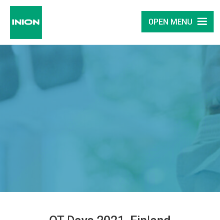
OPEN MENU