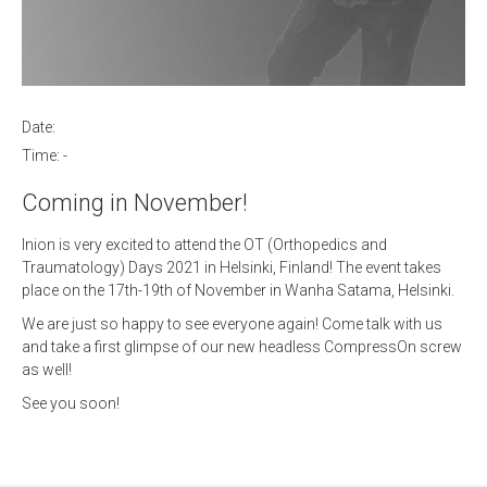
Date:
Time:
-
Coming in November!
Inion is very excited to attend the OT (Orthopedics and
Traumatology) Days 2021 in Helsinki, Finland! The event takes
place on the 17th-19th of November in Wanha Satama, Helsinki.
We are just so happy to see everyone again! Come talk with us
and take a first glimpse of our new headless CompressOn screw
as well!
See you soon!