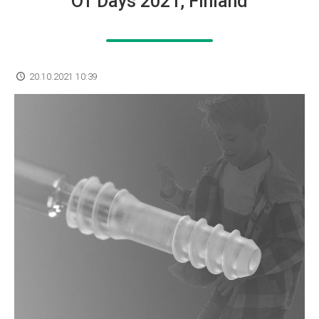
OT Days 2021, Finland
20.10.2021 10:39