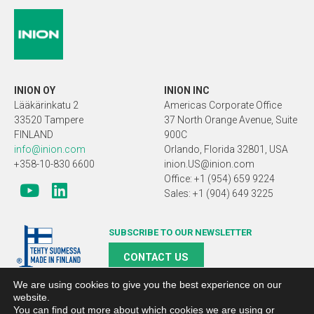
INION OY
INION INC
Lääkärinkatu 2
Americas Corporate Office
33520 Tampere
37 North Orange Avenue, Suite
FINLAND
900C
info@inion.com
Orlando, Florida 32801, USA
+358-10-830 6600
inion.US@inion.com
Office: +1 (954) 659 9224
Sales: +1 (904) 649 3225
SUBSCRIBE TO OUR NEWSLETTER
CONTACT US
We are using cookies to give you the best experience on our
website.
You can find out more about which cookies we are using or