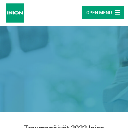
OPEN MENU