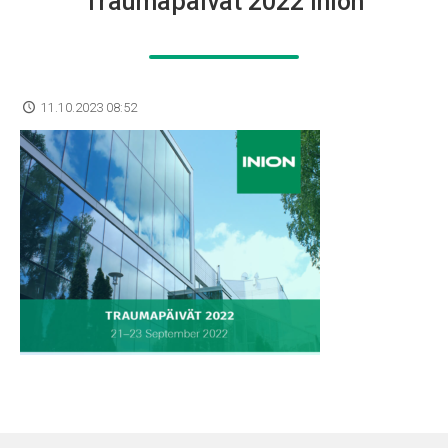
Traumapäivät 2022 Inion
11.10.2023 08:52