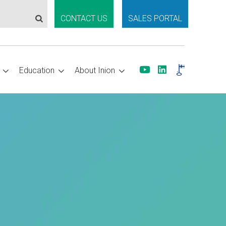
CONTACT US
SALES PORTAL
Education
About Inion