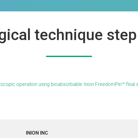
gical technique step
INION INC