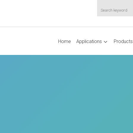
Home
Applications
Products