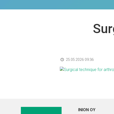
Sur
25.05.2026 09:36
INION OY