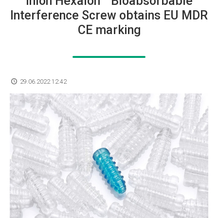
Inion Hexalon™ Bioabsorbable
Interference Screw obtains EU MDR
CE marking
29.06.2022 12:42