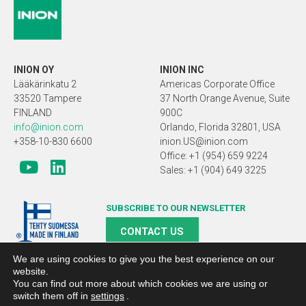
INION OY
INION INC
Lääkärinkatu 2
Americas Corporate Office
33520 Tampere
37 North Orange Avenue, Suite
FINLAND
900C
info@inion.com
Orlando, Florida 32801, USA
+358-10-830 6600
inion.US@inion.com
Office: +1 (954) 659 9224
Sales: +1 (904) 649 3225
SUBSCRIBE TO OUR NEWSLETTER
CONTACT US
We are using cookies to give you the best experience on our
website.
You can find out more about which cookies we are using or
switch them off in
settings
.
Copyright 2019 Inion |
Search engine optimized webpages and