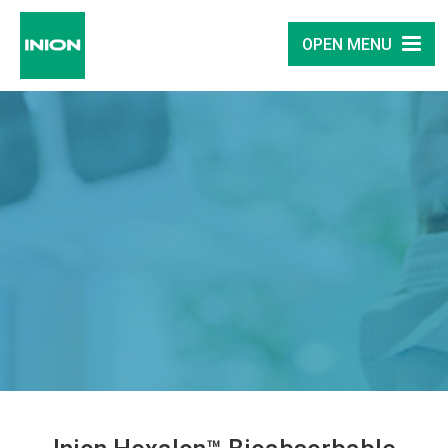
OPEN MENU