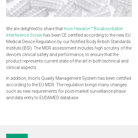
We are delighted to share that
Inion Hexalon™ Bioabsorbable
Interference Screw
has been CE certified according to the new EU
Medical Device Regulation by our Notified Body British Standards
Institute (BSI). The MDR assessment includes high scrutiny of the
device’s clinical safety and performance, to ensure that the
product represents current state-of-the-art in both technical and
clinical aspects.
In addition, Inion’s Quality Management System has been certified
according to the EU MDR. The regulation brings many changes
such as new requirements for post-market surveillance phase
and data entry to EUDAMED database.