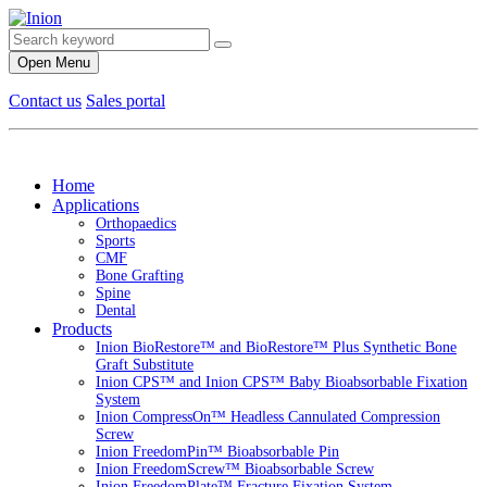
Open Menu
Contact us
Sales portal
Home
Applications
Orthopaedics
Sports
CMF
Bone Grafting
Spine
Dental
Products
Inion BioRestore™ and BioRestore™ Plus Synthetic Bone
Graft Substitute
Inion CPS™ and Inion CPS™ Baby Bioabsorbable Fixation
System
Inion CompressOn™ Headless Cannulated Compression
Screw
Inion FreedomPin™ Bioabsorbable Pin
Inion FreedomScrew™ Bioabsorbable Screw
Inion FreedomPlate™ Fracture Fixation System