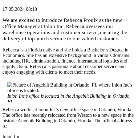
17.05.2024 08:18
We are excited to introduce Rebecca Proulx as the new
Office Manager at Inion Inc. Rebecca oversees our
warehouse operations and customer service, ensuring the
delivery of top-notch service to our valued customers.
Rebecca is a Florida native and she holds a Bachelor’s Degree in
Economics. She has an extensive background in various domains
including HR, administration, finance, international logistics and
supply chain. Rebecca is passionate about customer service and
enjoys engaging with clients to meet their needs.
Inion Inc’s office is located in the Angebilt Building in Orlando,
FL
Rebecca works at Inion Inc’s new office space in Orlando, Florida.
The office has recently relocated from Weston to a new space in the
historic Angebilt Building in Orlando, Florida. The official address
is:
Inion Inc