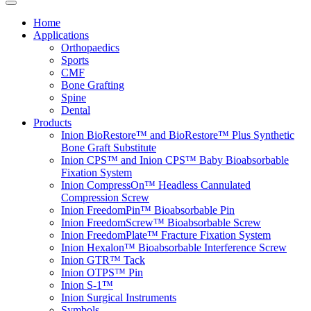
Home
Applications
Orthopaedics
Sports
CMF
Bone Grafting
Spine
Dental
Products
Inion BioRestore™ and BioRestore™ Plus Synthetic
Bone Graft Substitute
Inion CPS™ and Inion CPS™ Baby Bioabsorbable
Fixation System
Inion CompressOn™ Headless Cannulated
Compression Screw
Inion FreedomPin™ Bioabsorbable Pin
Inion FreedomScrew™ Bioabsorbable Screw
Inion FreedomPlate™ Fracture Fixation System
Inion Hexalon™ Bioabsorbable Interference Screw
Inion GTR™ Tack
Inion OTPS™ Pin
Inion S-1™
Inion Surgical Instruments
Symbols