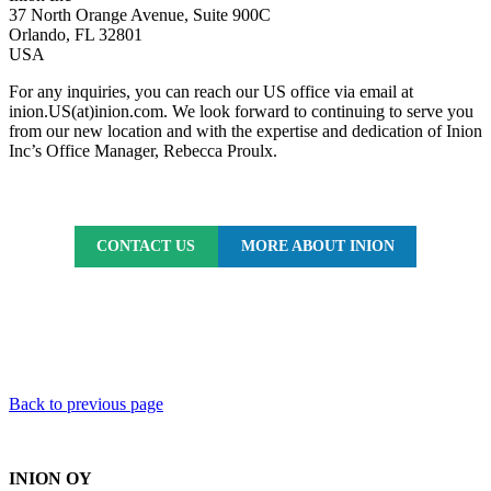
37 North Orange Avenue, Suite 900C
Orlando, FL 32801
USA
For any inquiries, you can reach our US office via email at
inion.US(at)inion.com. We look forward to continuing to serve you
from our new location and with the expertise and dedication of Inion
Inc’s Office Manager, Rebecca Proulx.
CONTACT US
MORE ABOUT INION
Back to previous page
INION OY