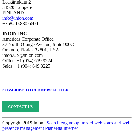
Lääkärinkatu 2
33520 Tampere
FINLAND
info@inion.com
+358-10-830 6600
INION INC
Americas Corporate Office
37 North Orange Avenue, Suite 900C
Orlando, Florida 32801, USA
inion.US@inion.com
Office: +1 (954) 659 9224
Sales: +1 (904) 649 3225
SUBSCRIBE TO OUR NEWSLETTER
CONTACT US
Copyright 2019 Inion |
Search engine optimized webpages and web
presence management Planeetta Internet