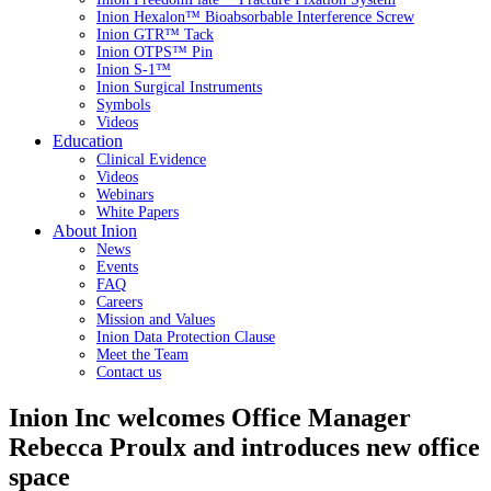
Inion Hexalon™ Bioabsorbable Interference Screw
Inion GTR™ Tack
Inion OTPS™ Pin
Inion S-1™
Inion Surgical Instruments
Symbols
Videos
Education
Clinical Evidence
Videos
Webinars
White Papers
About Inion
News
Events
FAQ
Careers
Mission and Values
Inion Data Protection Clause
Meet the Team
Contact us
Inion Inc welcomes Office Manager
Rebecca Proulx and introduces new office
space