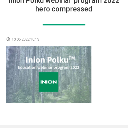
Inion Polku webinar program 2022
hero compressed
10.05.2022 10:13