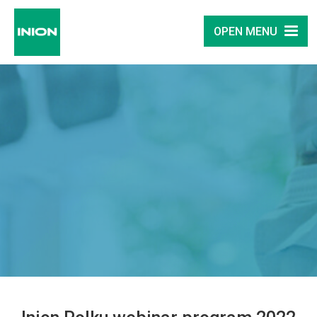
OPEN MENU