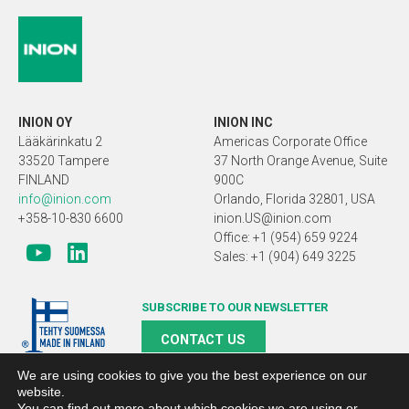
INION OY
INION INC
Lääkärinkatu 2
Americas Corporate Office
33520 Tampere
37 North Orange Avenue, Suite
FINLAND
900C
info@inion.com
Orlando, Florida 32801, USA
+358-10-830 6600
inion.US@inion.com
Office: +1 (954) 659 9224
Sales: +1 (904) 649 3225
SUBSCRIBE TO OUR NEWSLETTER
CONTACT US
We are using cookies to give you the best experience on our
website.
You can find out more about which cookies we are using or