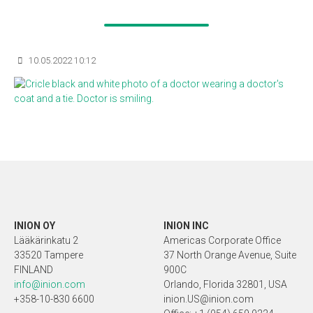
10.05.2022 10:12
INION OY
INION INC
Lääkärinkatu 2
Americas Corporate Office
33520 Tampere
37 North Orange Avenue, Suite
FINLAND
900C
info@inion.com
Orlando, Florida 32801, USA
+358-10-830 6600
inion.US@inion.com