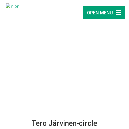
OPEN MENU
Tero Järvinen-circle