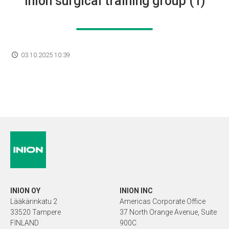
Inion surgical training group (1)
03.10.2025 10:39
INION OY
INION INC
Lääkärinkatu 2
Americas Corporate Office
33520 Tampere
37 North Orange Avenue, Suite
FINLAND
900C