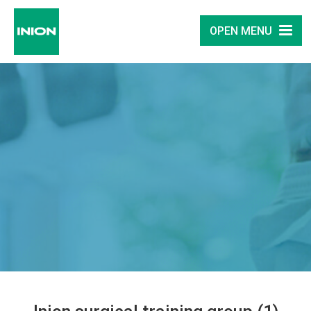
OPEN MENU