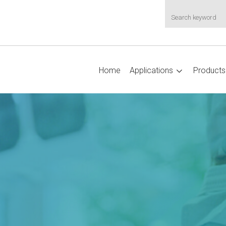
Home
Applications
Products