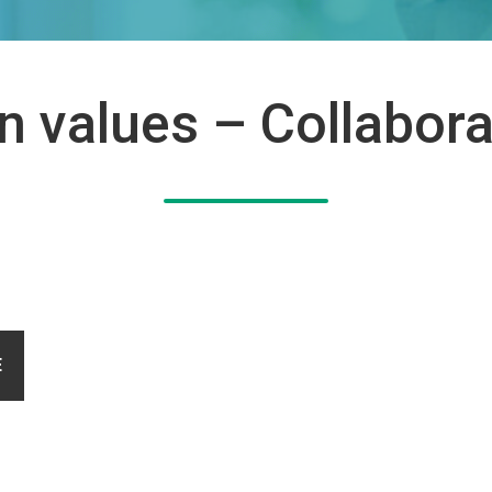
on values – Collabora
E