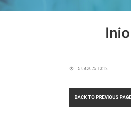
Ini
15.08.2025 10:12
BACK TO PREVIOUS PAG