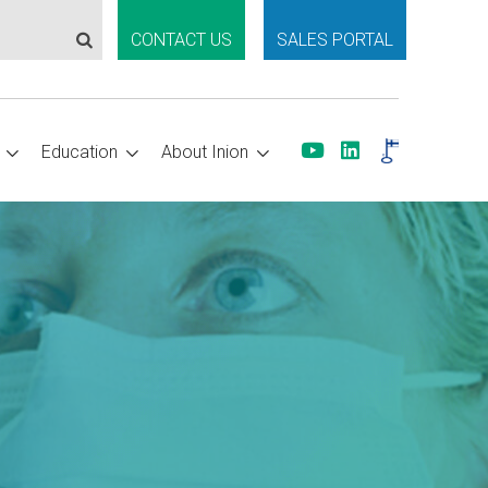
CONTACT US
SALES PORTAL
Education
About Inion