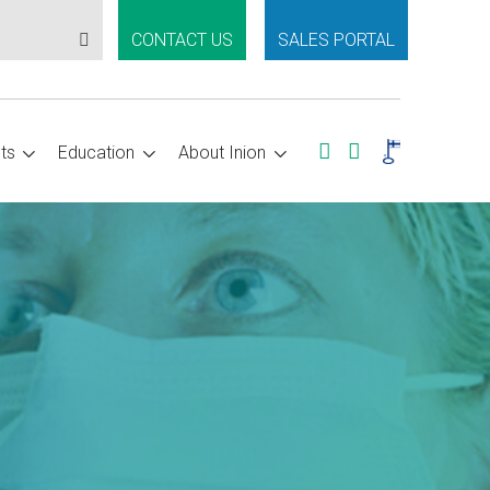
CONTACT US
SALES PORTAL
ts
Education
About Inion