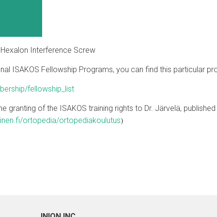
n Hexalon Interference Screw
ational ISAKOS Fellowship Programs, you can find this particular 
rship/fellowship_list
n the granting of the ISAKOS training rights to Dr. Järvelä, publis
)
inen.fi/ortopedia/ortopediakoulutus
INION INC