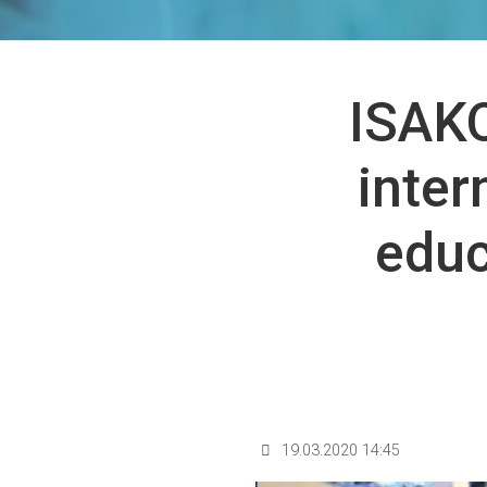
ISAKO
inter
educ
19.03.2020 14:45