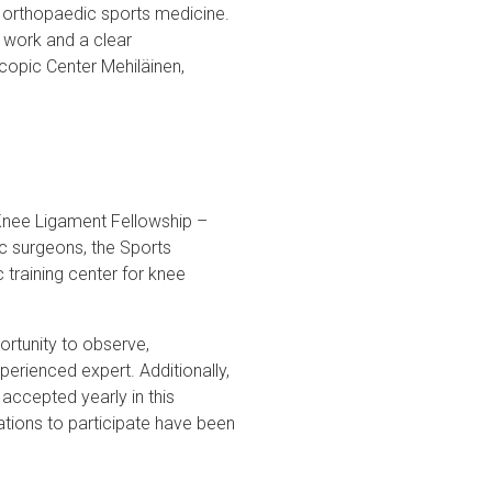
d orthopaedic sports medicine.
s work and a clear
scopic Center Mehiläinen,
 Knee Ligament Fellowship –
ic surgeons, the Sports
training center for knee
rtunity to observe,
perienced expert. Additionally,
accepted yearly in this
ations to participate have been