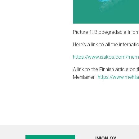
Picture 1: Biodegradable Inio
Here’s a link to all the intern
https://www.isakos.com/membe
A link to the Finnish article o
Mehiläinen:
https://www.mehila
INION OY