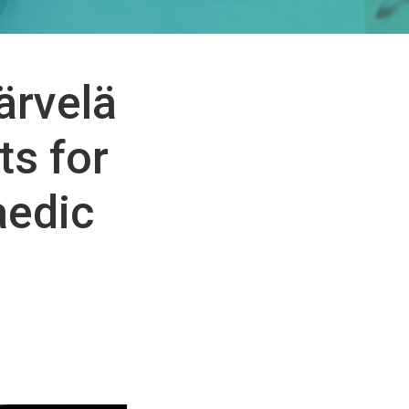
ärvelä
ts for
aedic
e