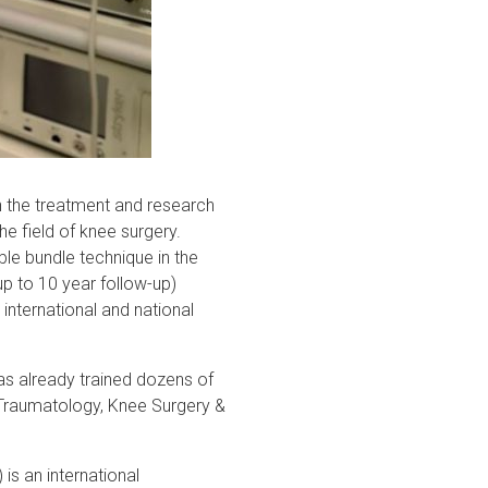
n the treatment and research
the field of knee surgery.
le bundle technique in the
up to 10 year follow-up)
international and national
has already trained dozens of
Traumatology, Knee Surgery &
s an international