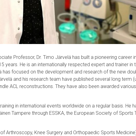
ate Professor, Dr. Timo Järvelä has built a pioneering career i
 15 years. He is an internationally respected expert and trainer in 
lä has focused on the development and research of the new doub
 Järvelä and his research team have published several long term (
undle ACL reconstructions. They have also been awarded various 
training in international events worldwide on a regular basis. He 
läinen Tampere through ESSKA, the European Society of Sports 
of Arthroscopy, Knee Surgery and Orthopaedic Sports Medicine) i