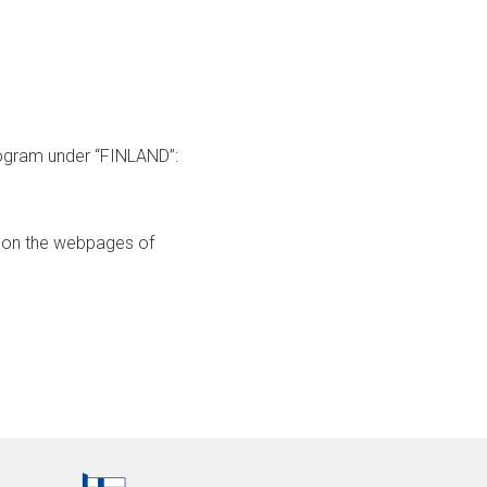
program under “FINLAND”:
hed on the webpages of