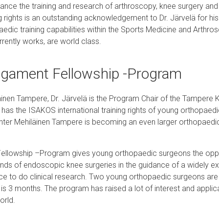
vance the training and research of arthroscopy, knee surgery an
g rights is an outstanding acknowledgement to Dr. Järvelä for hi
edic training capabilities within the Sports Medicine and Arthro
rently works, are world class.
igament Fellowship -Program
läinen Tampere, Dr. Järvelä is the Program Chair of the Tampere
has the ISAKOS international training rights of young orthopaed
ter Mehiläinen Tampere is becoming an even larger orthopaedic 
llowship –Program gives young orthopaedic surgeons the oppo
kinds of endoscopic knee surgeries in the guidance of a widely ex
ce to do clinical research. Two young orthopaedic surgeons are 
is 3 months. The program has raised a lot of interest and applic
orld.