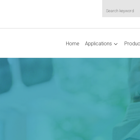
Home
Applications
Produc