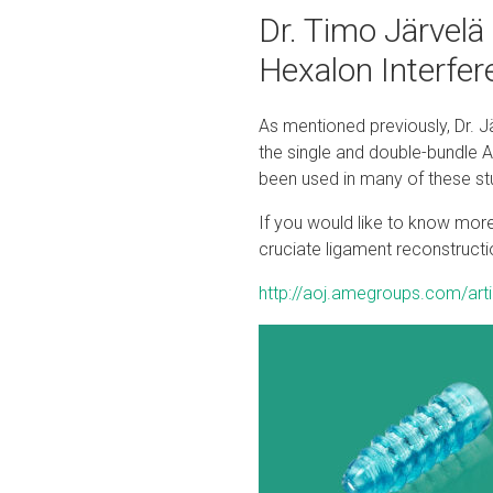
Dr. Timo Järvelä
Hexalon Interfe
As mentioned previously, Dr. J
the single and double-bundle 
been used in many of these stud
If you would like to know more 
cruciate ligament reconstructio
http://aoj.amegroups.com/art