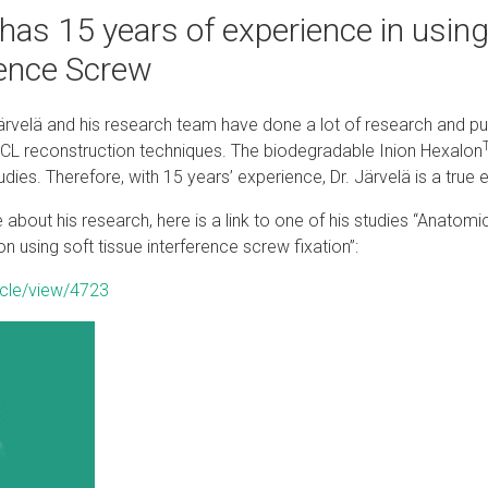
 has 15 years of experience in using
rence Screw
ärvelä and his research team have done a lot of research and pu
ACL reconstruction techniques. The biodegradable Inion Hexalon
ies. Therefore, with 15 years’ experience, Dr. Järvelä is a true e
about his research, here is a link to one of his studies “Anatomi
n using soft tissue interference screw fixation”:
icle/view/4723