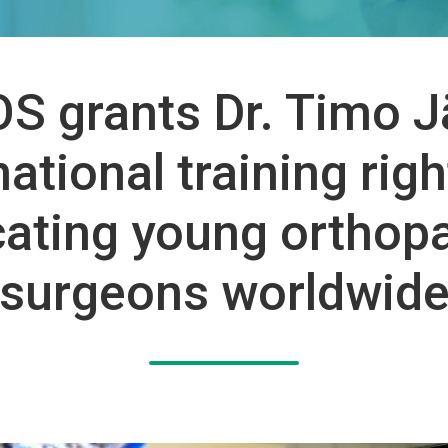
S grants Dr. Timo J
national training righ
ating young orthop
surgeons worldwid