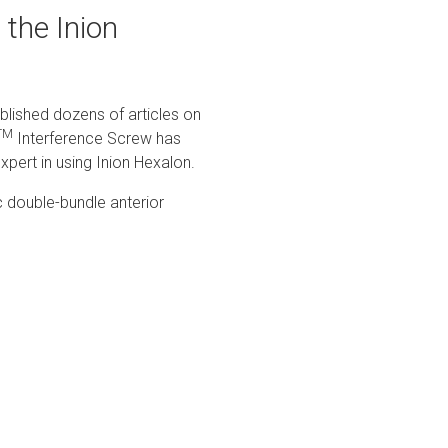
 the Inion
blished dozens of articles on
TM
Interference Screw has
xpert in using Inion Hexalon.
c double-bundle anterior