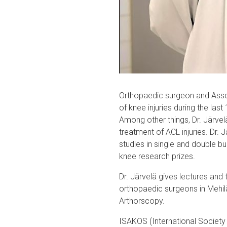
Orthopaedic surgeon and Associ
of knee injuries during the last
Among other things, Dr. Järve
treatment of ACL injuries. Dr.
studies in single and double b
knee research prizes.
Dr. Järvelä gives lectures and 
orthopaedic surgeons in Mehi
Arthorscopy.
ISAKOS (International Society 