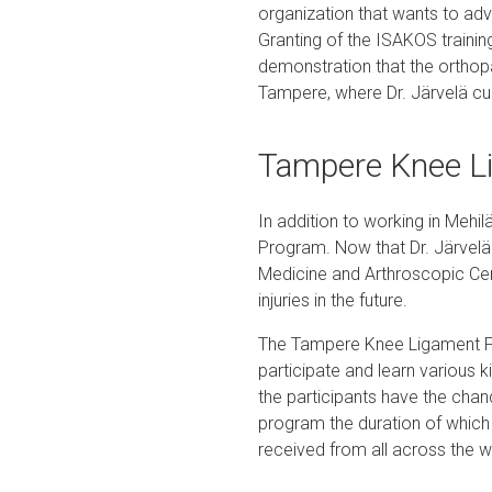
organization that wants to ad
Granting of the ISAKOS trainin
demonstration that the orthopa
Tampere, where Dr. Järvelä cur
Tampere Knee L
In addition to working in Mehi
Program. Now that Dr. Järvelä 
Medicine and Arthroscopic Cen
injuries in the future.
The Tampere Knee Ligament Fe
participate and learn various 
the participants have the chan
program the duration of which 
received from all across the w