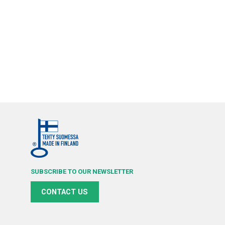
SUBSCRIBE TO OUR NEWSLETTER
CONTACT US