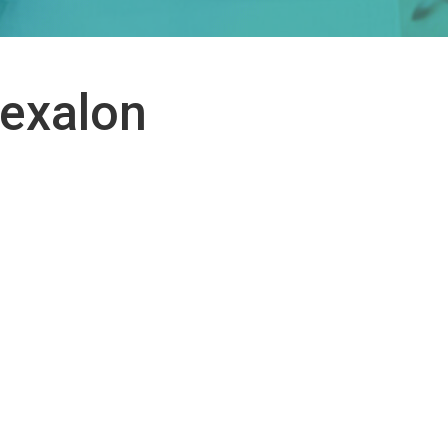
Hexalon