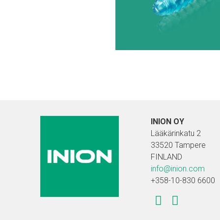
INION OY
Lääkärinkatu 2
33520 Tampere
FINLAND
info@inion.com
+358-10-830 6600