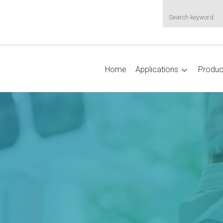
Home
Applications
Produc