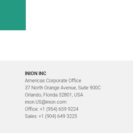
INION INC
Americas Corporate Office
37 North Orange Avenue, Suite 900C
Orlando, Florida 32801, USA
inion.US@inion.com
Office: +1 (954) 659 9224
Sales: +1 (904) 649 3225