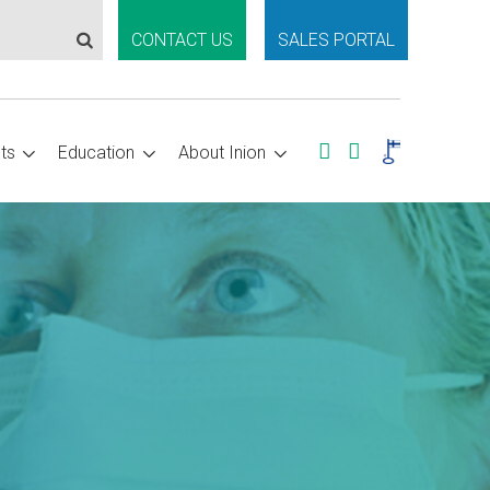
CONTACT US
SALES PORTAL
ts
Education
About Inion