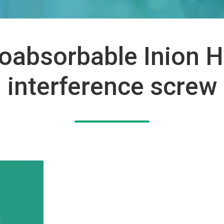
oabsorbable Inion 
interference screw