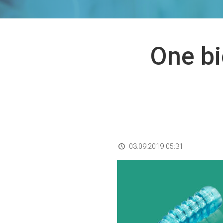
One bi
03.09.2019 05:31