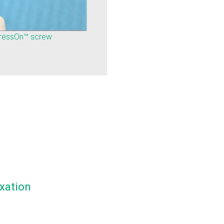
pressOn™ screw
xation