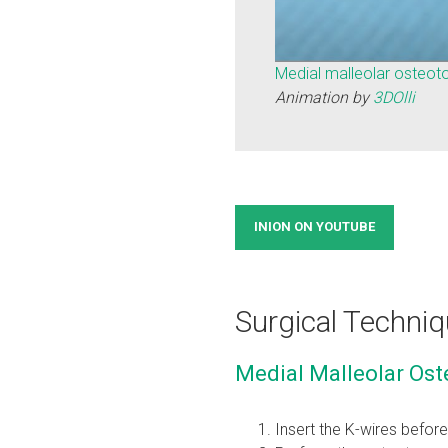
Medial malleolar osteot
Animation by
3DOlli
INION ON YOUTUBE
Surgical Techniq
Medial Malleolar Ost
Insert the K-wires befor