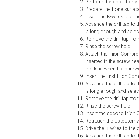
Perform the osteotomy wi
Prepare the bone surfac
Insert the K-wires and m
Advance the drill tap to 
is long enough and selec
Remove the drill tap from
Rinse the screw hole.
Attach the Inion Compres
inserted in the screw he
marking when the screwdr
Insert the first Inion Co
Advance the drill tap to 
is long enough and selec
Remove the drill tap from
Rinse the screw hole.
Insert the second Inion 
Reattach the osteotomy
Drive the K-wires to the
Advance the drill tap to 