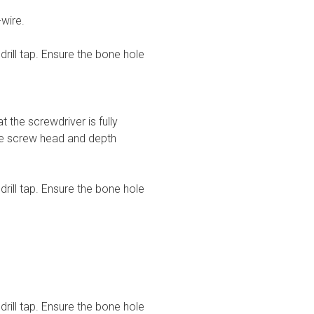
wire.
drill tap. Ensure the bone hole
the screwdriver is fully
the screw head and depth
drill tap. Ensure the bone hole
drill tap. Ensure the bone hole