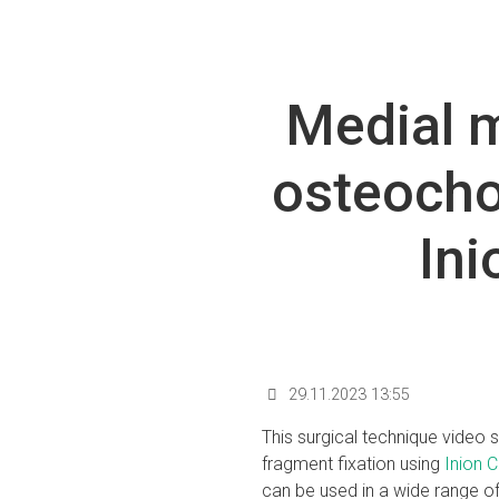
Medial m
osteocho
In
29.11.2023 13:55
This surgical technique video
fragment fixation using
Inion 
can be used in a wide range of