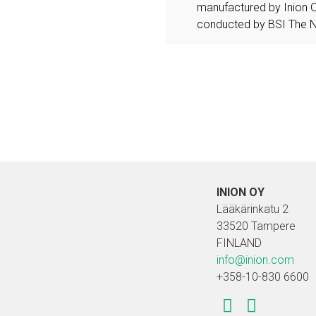
manufactured by Inion 
conducted by BSI The N
INION OY
Lääkärinkatu 2
33520 Tampere
FINLAND
info@inion.com
+358-10-830 6600