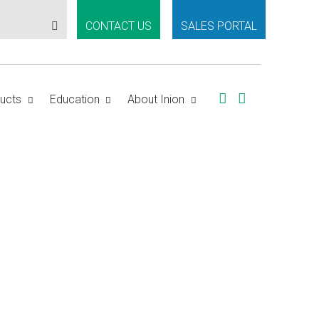
CONTACT US
SALES PORTAL
ucts
Education
About Inion