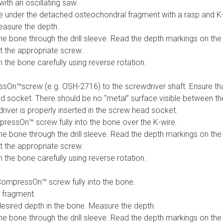
th an oscillating saw.
e under the detached osteochondral fragment with a rasp and K-
easure the depth.
the bone through the drill sleeve. Read the depth markings on the 
t the appropriate screw.
 the bone carefully using reverse rotation.
sOn™screw (e.g. OSH-2716) to the screwdriver shaft. Ensure that 
ad socket. There should be no “metal” surface visible between 
iver is properly inserted in the screw head socket.
mpressOn™ screw fully into the bone over the K-wire.
the bone through the drill sleeve. Read the depth markings on the 
t the appropriate screw.
 the bone carefully using reverse rotation.
CompressOn™ screw fully into the bone.
 fragment.
 desired depth in the bone. Measure the depth.
the bone through the drill sleeve. Read the depth markings on the 