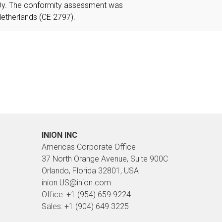
Oy. The conformity assessment was
etherlands (CE 2797).
INION INC
Americas Corporate Office
37 North Orange Avenue, Suite 900C
Orlando, Florida 32801, USA
inion.US@inion.com
Office: +1 (954) 659 9224
Sales: +1 (904) 649 3225