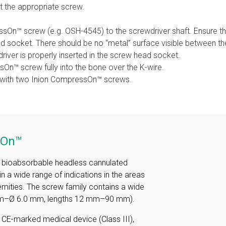
t the appropriate screw.
sOn™ screw (e.g. OSH-4545) to the screwdriver shaft. Ensure that
ad socket. There should be no “metal” surface visible between 
iver is properly inserted in the screw head socket.
sOn™ screw fully into the bone over the K-wire.
 with two Inion CompressOn™ screws.
sOn™
a bioabsorbable headless cannulated
n a wide range of indications in the areas
emities. The screw family contains a wide
 mm–Ø 6.0 mm, lengths 12 mm–90 mm).
a CE-marked medical device (Class III),