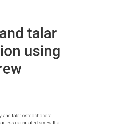
and talar
ion using
rew
y and talar osteochondral
adless cannulated screw that