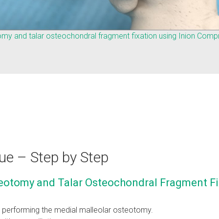
omy and talar osteochondral fragment fixation using Inion Com
ue – Step by Step
eotomy and Talar Osteochondral Fragment Fi
e performing the medial malleolar osteotomy.