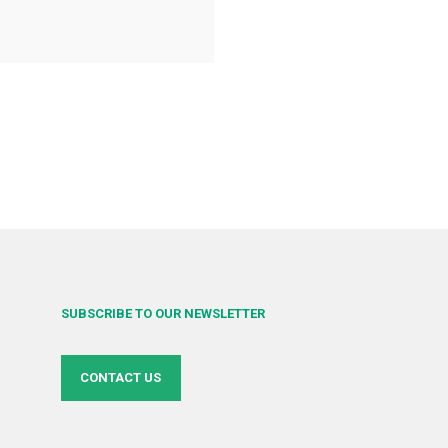
SUBSCRIBE TO OUR NEWSLETTER
CONTACT US