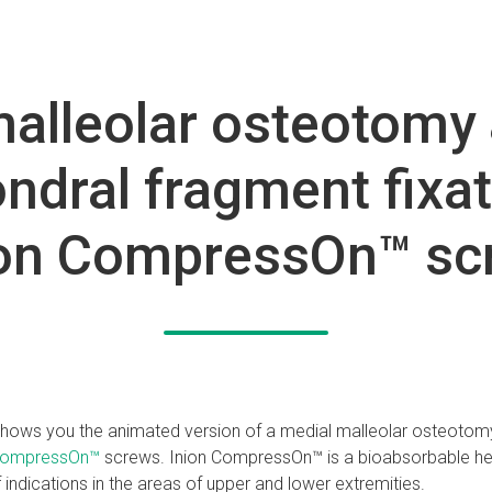
alleolar osteotomy 
ndral fragment fixat
ion CompressOn™ sc
 shows you the animated version of a medial malleolar osteotom
CompressOn™
screws. Inion CompressOn™ is a bioabsorbable he
 indications in the areas of upper and lower extremities.