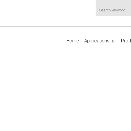
Home
Applications
Prod