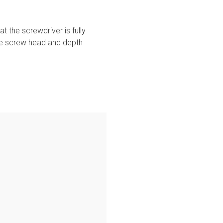
 the screwdriver is fully
the screw head and depth