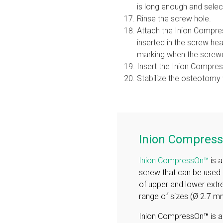
is long enough and selec
Rinse the screw hole.
Attach the Inion Compres
inserted in the screw he
marking when the screwdr
Insert the Inion Compres
Stabilize the osteotomy
Inion Compres
Inion CompressOn™
is 
screw that can be used i
of upper and lower extr
range of sizes (Ø 2.7
Inion CompressOn
™
is 