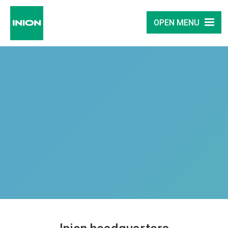
OPEN MENU