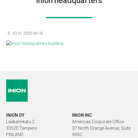
Inion headquarters
03.01.2020 08:18
INION OY
INION INC
Lääkärinkatu 2
Americas Corporate Office
33520 Tampere
37 North Orange Avenue, Suite
FINLAND
900C