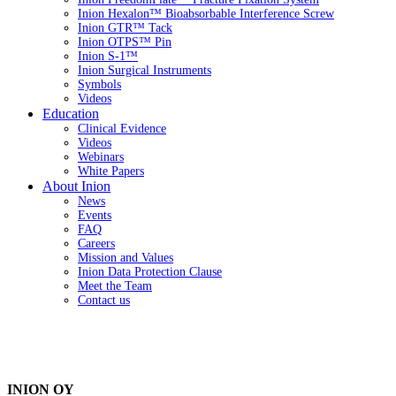
Inion Hexalon™ Bioabsorbable Interference Screw
Inion GTR™ Tack
Inion OTPS™ Pin
Inion S-1™
Inion Surgical Instruments
Symbols
Videos
Education
Clinical Evidence
Videos
Webinars
White Papers
About Inion
News
Events
FAQ
Careers
Mission and Values
Inion Data Protection Clause
Meet the Team
Contact us
INION OY