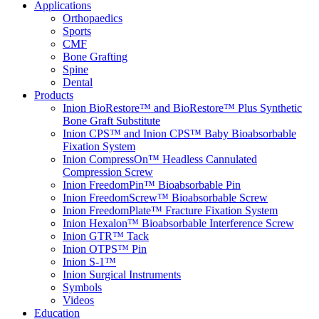
Applications
Orthopaedics
Sports
CMF
Bone Grafting
Spine
Dental
Products
Inion BioRestore™ and BioRestore™ Plus Synthetic
Bone Graft Substitute
Inion CPS™ and Inion CPS™ Baby Bioabsorbable
Fixation System
Inion CompressOn™ Headless Cannulated
Compression Screw
Inion FreedomPin™ Bioabsorbable Pin
Inion FreedomScrew™ Bioabsorbable Screw
Inion FreedomPlate™ Fracture Fixation System
Inion Hexalon™ Bioabsorbable Interference Screw
Inion GTR™ Tack
Inion OTPS™ Pin
Inion S-1™
Inion Surgical Instruments
Symbols
Videos
Education