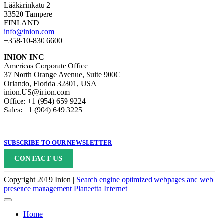
Lääkärinkatu 2
33520 Tampere
FINLAND
info@inion.com
+358-10-830 6600
INION INC
Americas Corporate Office
37 North Orange Avenue, Suite 900C
Orlando, Florida 32801, USA
inion.US@inion.com
Office: +1 (954) 659 9224
Sales: +1 (904) 649 3225
SUBSCRIBE TO OUR NEWSLETTER
CONTACT US
Copyright 2019 Inion |
Search engine optimized webpages and web
presence management Planeetta Internet
Home