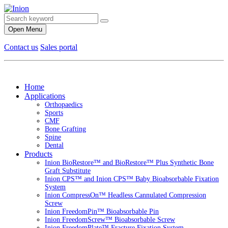
Open Menu
Contact us
Sales portal
Home
Applications
Orthopaedics
Sports
CMF
Bone Grafting
Spine
Dental
Products
Inion BioRestore™ and BioRestore™ Plus Synthetic Bone
Graft Substitute
Inion CPS™ and Inion CPS™ Baby Bioabsorbable Fixation
System
Inion CompressOn™ Headless Cannulated Compression
Screw
Inion FreedomPin™ Bioabsorbable Pin
Inion FreedomScrew™ Bioabsorbable Screw
Inion FreedomPlate™ Fracture Fixation System