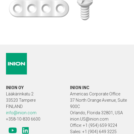
INION OY
INION INC
Lääkärinkatu 2
Americas Corporate Office
33520 Tampere
37 North Orange Avenue, Suite
FINLAND
900C
info@inion.com
Orlando, Florida 32801, USA
+358-10-830 6600
inion.US@inion.com
Office: +1 (954) 659 9224
Sales: +1 (904) 649 3225