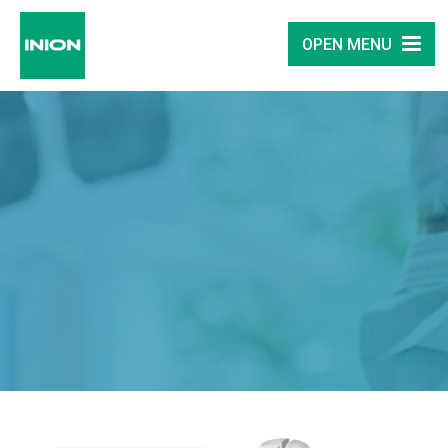
OPEN MENU