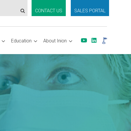
CONTACT US
SALES PORTAL
Education
About Inion