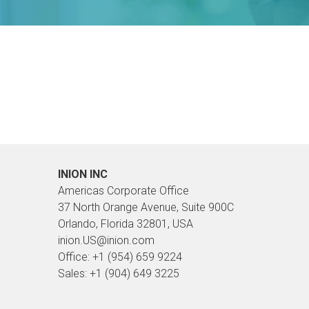
INION INC
Americas Corporate Office
37 North Orange Avenue, Suite 900C
Orlando, Florida 32801, USA
inion.US@inion.com
Office: +1 (954) 659 9224
Sales: +1 (904) 649 3225