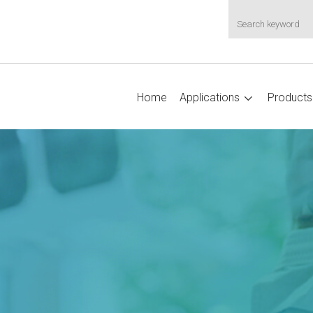
Home
Applications
Products