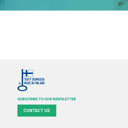
SUBSCRIBE TO OUR NEWSLETTER
CONTACT US