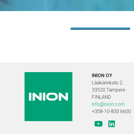
INION OY
Lääkärinkatu 2
33520 Tampere
FINLAND
info@inion.com
+358-10-830 6600