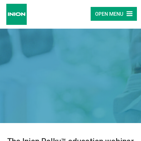
OPEN MENU