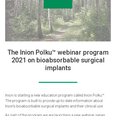
The Inion Polku™ webinar program
2021 on bioabsorbable surgical
implants
Inion is starting a new education program called Inion Polku™.
The program is built to provide up-to-date information about
Inion’s bioabsorbable surgical implants and their clinical use.
As part of the program we are launching a new webinar series