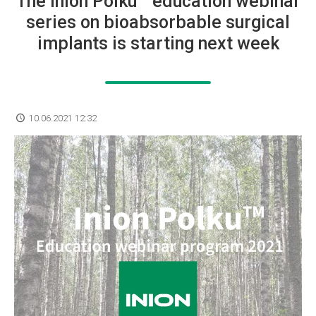
The Inion Polku™ education webinar
series on bioabsorbable surgical
implants is starting next week
10.06.2021 12:32