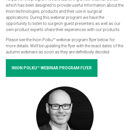
which has been designed to provide useful information about the
Inion technologies, products and their use in surgical
applications. During this webinar program we have the
opportunity to listen to surgeon guest presenters as well as our
own product experts share their experiences with our products.
Please see the Inion Polku™ webinar program flyer below for
more details. We’ll be updating the flyer with the exact dates of the
autumn webinars as soon as they are definitively decided.
INION POLKU™ WEBINAR PROGRAM FLYER