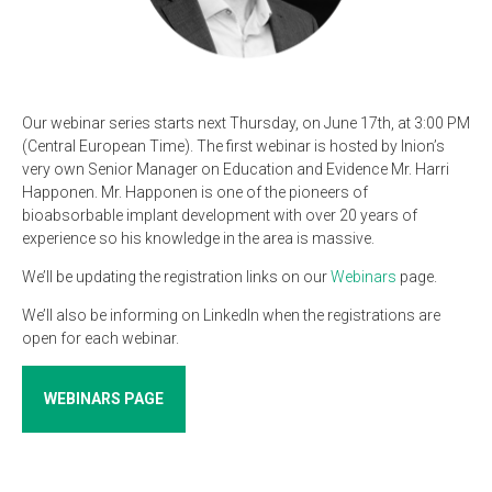
Our webinar series starts next Thursday, on June 17th, at 3:00 PM
(Central European Time). The first webinar is hosted by Inion’s
very own Senior Manager on Education and Evidence Mr. Harri
Happonen. Mr. Happonen is one of the pioneers of
bioabsorbable implant development with over 20 years of
experience so his knowledge in the area is massive.
We’ll be updating the registration links on our
Webinars
page.
We’ll also be informing on LinkedIn when the registrations are
open for each webinar.
WEBINARS PAGE