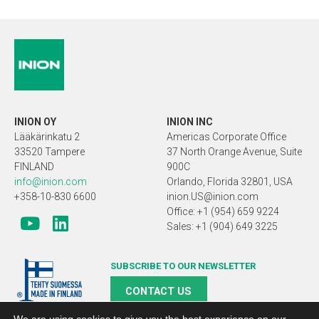
INION OY
INION INC
Lääkärinkatu 2
Americas Corporate Office
33520 Tampere
37 North Orange Avenue, Suite
FINLAND
900C
info@inion.com
Orlando, Florida 32801, USA
+358-10-830 6600
inion.US@inion.com
Office: +1 (954) 659 9224
Sales: +1 (904) 649 3225
SUBSCRIBE TO OUR NEWSLETTER
CONTACT US