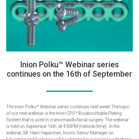
Inion Polku™ Webinar series
continues on the 16th of September
The Inion Polku™ Webinar series continues next week! The topic
of our next webinar is the Inion CPS™ Bioabsorbable Plating
System that is used in craniomaxillofacial surgery. The webinar
is held on September 16th, at 4.00PM (Helsinki time). In the
webinar, Mr. Harri Happonen, Inion’s Senior Manager on