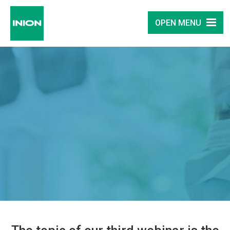
OPEN MENU