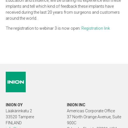
Education and Evidence, will be sharing his experience with these
implants and tell which kind of feedback these implants have
received during the last 20 years from surgeons and customers
around the world.
The registration to webinar 3 is now open:
Registration link
INION OY
INION INC
Lääkärinkatu 2
Americas Corporate Office
33520 Tampere
37 North Orange Avenue, Suite
FINLAND
900C