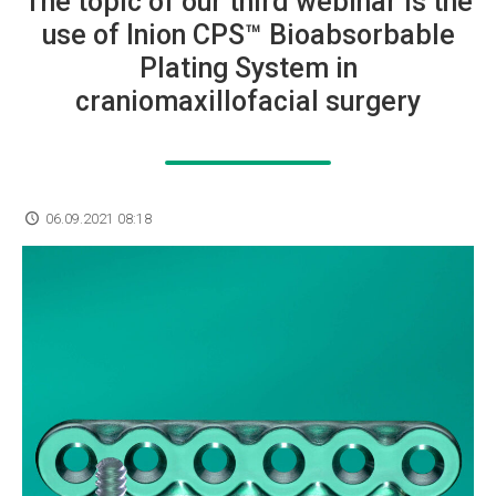
The topic of our third webinar is the
use of Inion CPS™ Bioabsorbable
Plating System in
craniomaxillofacial surgery
06.09.2021 08:18