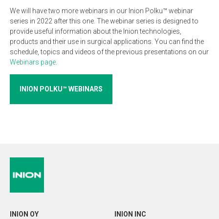
We will have two more webinars in our Inion Polku™ webinar
series in 2022 after this one. The webinar series is designed to
provide useful information about the Inion technologies,
products and their use in surgical applications. You can find the
schedule, topics and videos of the previous presentations on our
Webinars page
.
INION POLKU™ WEBINARS
INION OY
INION INC