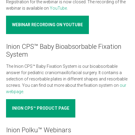
Registration for the webinar is now closed. The recording of the
webinar is available on
YouTube
.
WEBINAR RECORDING ON YOUTUBE
Inion CPS™ Baby Bioabsorbable Fixation
System
The Inion CPS™ Baby Fixation System is our bioabsorbable
answer for pediatric craniomaxillofacial surgery. It contains a
selection of resorbable plates in different shapes and resorbable
screws. You can find out more about the fixation system on
our
webpage
.
INION CPS™ PRODUCT PAGE
Inion Polku™ Webinars