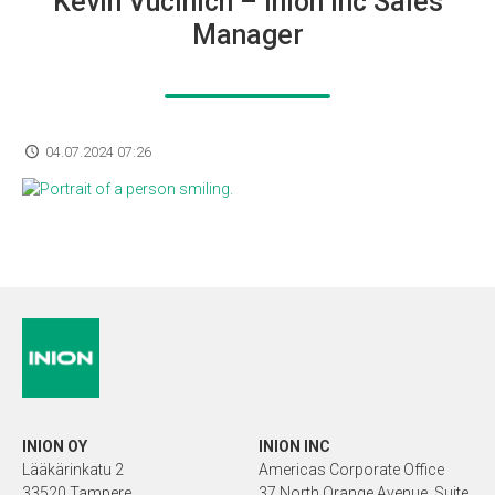
Kevin Vucinich – Inion Inc Sales
Manager
04.07.2024 07:26
INION OY
INION INC
Lääkärinkatu 2
Americas Corporate Office
33520 Tampere
37 North Orange Avenue, Suite