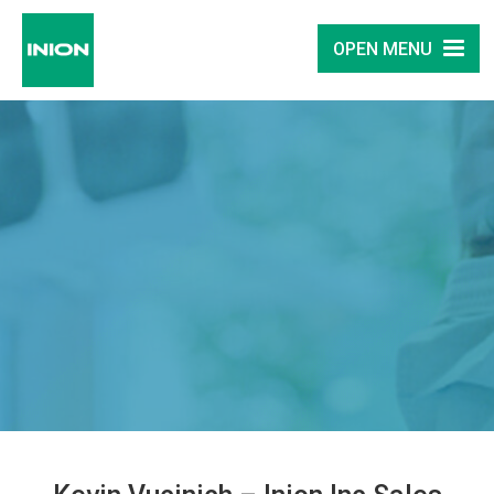
OPEN MENU