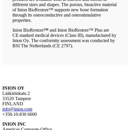
different sizes and shapes. The porous, bioactive material
of Inion BioRestore™ supports new bone formation
through its osteoconductive and osteostimulative
properties.
Inion BioRestore
™
and Inion BioRestore™ Plus are
CE-marked medical devices (Class III), manufactured by
Inion Oy. The conformity assessment was conducted by
BSI The Netherlands (CE 2797).
INION OY
Lääkärinkatu 2
33520 Tampere
FINLAND
info@inion.com
+358-10-830 6600
INION INC
Americas Corporate Office