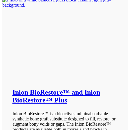
Inion BioRestore™ and Inion
BioRestore™ Plus
Inion BioRestore™ is a bioactive and bioabsorbable
synthetic bone graft substitute designed to fill, restore, or
augment bony voids or gaps. The Inion BioRestore™
products are available both in morsels and blocks in