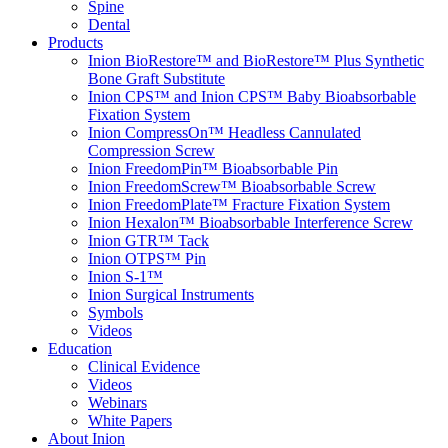
Spine
Dental
Products
Inion BioRestore™ and BioRestore™ Plus Synthetic
Bone Graft Substitute
Inion CPS™ and Inion CPS™ Baby Bioabsorbable
Fixation System
Inion CompressOn™ Headless Cannulated
Compression Screw
Inion FreedomPin™ Bioabsorbable Pin
Inion FreedomScrew™ Bioabsorbable Screw
Inion FreedomPlate™ Fracture Fixation System
Inion Hexalon™ Bioabsorbable Interference Screw
Inion GTR™ Tack
Inion OTPS™ Pin
Inion S-1™
Inion Surgical Instruments
Symbols
Videos
Education
Clinical Evidence
Videos
Webinars
White Papers
About Inion