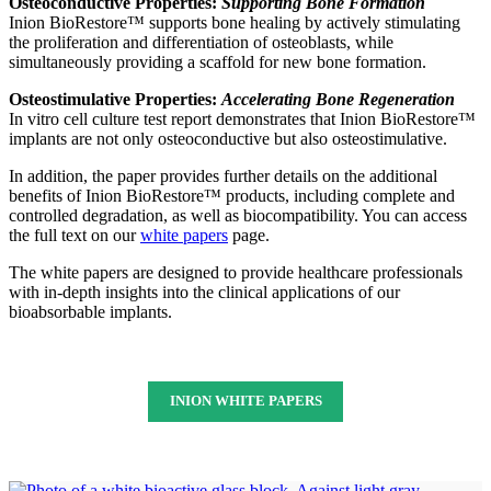
Osteoconductive Properties:
Supporting Bone Formation
Inion BioRestore™ supports bone healing by actively stimulating
the proliferation and differentiation of osteoblasts, while
simultaneously providing a scaffold for new bone formation.
Osteostimulative Properties:
Accelerating Bone Regeneration
In vitro cell culture test report demonstrates that Inion BioRestore™
implants are not only osteoconductive but also osteostimulative.
In addition, the paper provides further details on the additional
benefits of Inion BioRestore™ products, including complete and
controlled degradation, as well as biocompatibility. You can access
the full text on our
white papers
page.
The white papers are designed to provide healthcare professionals
with in-depth insights into the clinical applications of our
bioabsorbable implants.
INION WHITE PAPERS