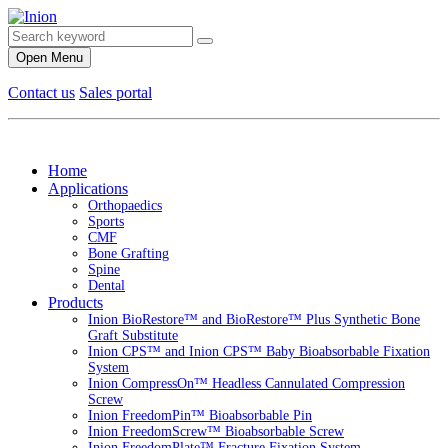
Open Menu
Contact us
Sales portal
Home
Applications
Orthopaedics
Sports
CMF
Bone Grafting
Spine
Dental
Products
Inion BioRestore™ and BioRestore™ Plus Synthetic Bone
Graft Substitute
Inion CPS™ and Inion CPS™ Baby Bioabsorbable Fixation
System
Inion CompressOn™ Headless Cannulated Compression
Screw
Inion FreedomPin™ Bioabsorbable Pin
Inion FreedomScrew™ Bioabsorbable Screw
Inion FreedomPlate™ Fracture Fixation System