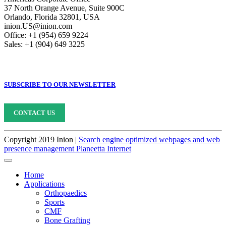
37 North Orange Avenue, Suite 900C
Orlando, Florida 32801, USA
inion.US@inion.com
Office: +1 (954) 659 9224
Sales: +1 (904) 649 3225
SUBSCRIBE TO OUR NEWSLETTER
CONTACT US
Copyright 2019 Inion |
Search engine optimized webpages and web
presence management Planeetta Internet
Home
Applications
Orthopaedics
Sports
CMF
Bone Grafting