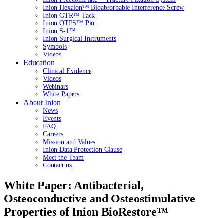
Inion Hexalon™ Bioabsorbable Interference Screw
Inion GTR™ Tack
Inion OTPS™ Pin
Inion S-1™
Inion Surgical Instruments
Symbols
Videos
Education
Clinical Evidence
Videos
Webinars
White Papers
About Inion
News
Events
FAQ
Careers
Mission and Values
Inion Data Protection Clause
Meet the Team
Contact us
White Paper: Antibacterial,
Osteoconductive and Osteostimulative
Properties of Inion BioRestore™