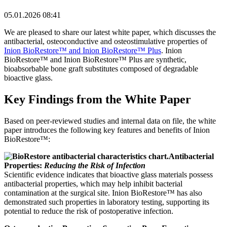
05.01.2026 08:41
We are pleased to share our latest white paper, which discusses the
antibacterial, osteoconductive and osteostimulative properties of
Inion BioRestore™ and Inion BioRestore™ Plus
. Inion
BioRestore™ and Inion BioRestore™ Plus are synthetic,
bioabsorbable bone graft substitutes composed of degradable
bioactive glass.
Key Findings from the White Paper
Based on peer-reviewed studies and internal data on file, the white
paper introduces the following key features and benefits of Inion
BioRestore™:
Antibacterial
Properties:
Reducing the Risk of Infection
Scientific evidence indicates that bioactive glass materials possess
antibacterial properties, which may help inhibit bacterial
contamination at the surgical site. Inion BioRestore™ has also
demonstrated such properties in laboratory testing, supporting its
potential to reduce the risk of postoperative infection.