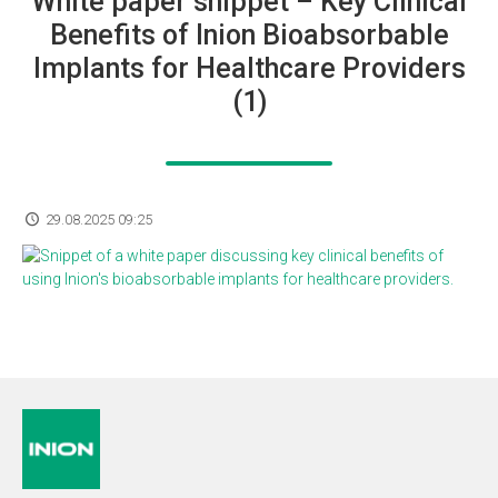
White paper snippet – Key Clinical
Benefits of Inion Bioabsorbable
Implants for Healthcare Providers
(1)
29.08.2025 09:25