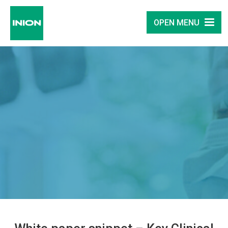
OPEN MENU