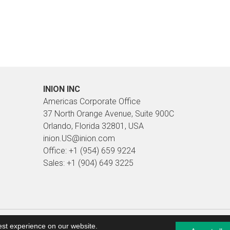
INION INC
Americas Corporate Office
37 North Orange Avenue, Suite 900C
Orlando, Florida 32801, USA
inion.US@inion.com
Office: +1 (954) 659 9224
Sales: +1 (904) 649 3225
pages and web presence management Planeetta Internet
est experience on our website.