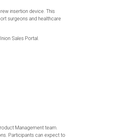
ew insertion device. This
pport surgeons and healthcare
 Inion Sales Portal.
r Product Management team.
ions. Participants can expect to