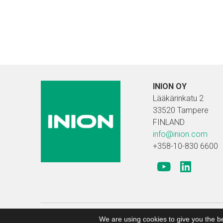
INION OY
Lääkärinkatu 2
33520 Tampere
FINLAND
info@inion.com
+358-10-830 6600
Copyright 2019 Inion |
Search engine optimized web
We are using cookies to give you the b