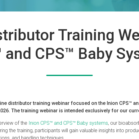
stributor Training W
 and CPS™ Baby Sy
line distributor training webinar focused on the Inion CPS™ 
26. The training webinar is intended exclusively for our curre
erview of the
Inion CPS™ and CPS™ Baby systems
, our bioabsor
ing the training, participants will gain valuable insights into produ
tions, and handling techniques.