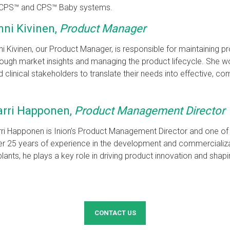
the CPS™ and CPS™ Baby systems.
nni Kivinen,
Product Manager
ni Kivinen, our Product Manager, is responsible for maintaining 
rough market insights and managing the product lifecycle. She w
d clinical stakeholders to translate their needs into effective, co
arri Happonen,
Product Management Director
ri Happonen is Inion’s Product Management Director and one of
r 25 years of experience in the development and commercializ
lants, he plays a key role in driving product innovation and shapin
CONTACT US