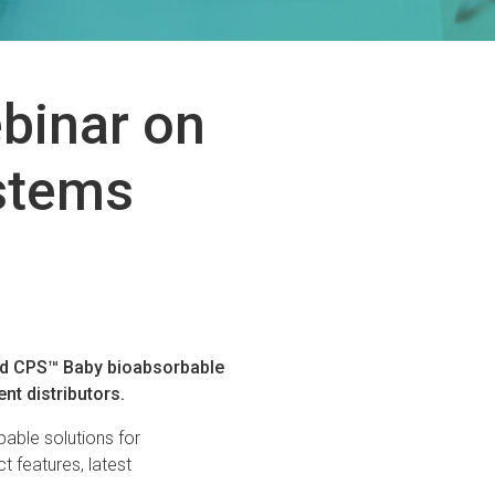
ebinar on
stems
and CPS™ Baby bioabsorbable
nt distributors.
bable solutions for
ct features, latest