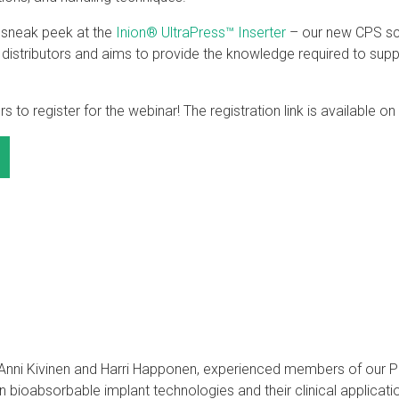
a sneak peek at the
Inion® UltraPress™ Inserter
– our new CPS scr
t distributors and aims to provide the knowledge required to su
s to register for the webinar! The registration link is available on
y Anni Kivinen and Harri Happonen, experienced members of ou
 in bioabsorbable implant technologies and their clinical applicat