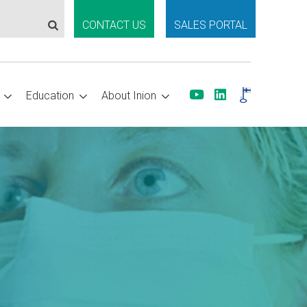
CONTACT US
SALES PORTAL
Education
About Inion