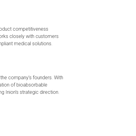
product competitiveness
orks closely with customers
mpliant medical solutions.
 the company’s founders. With
ation of bioabsorbable
g Inion’s strategic direction.