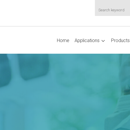
Home
Applications
Products