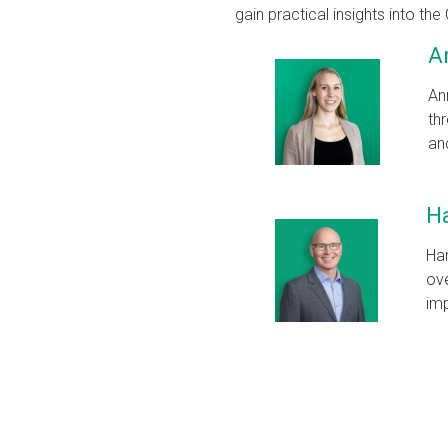
gain practical insights into 
A
An
th
an
H
Har
ove
imp