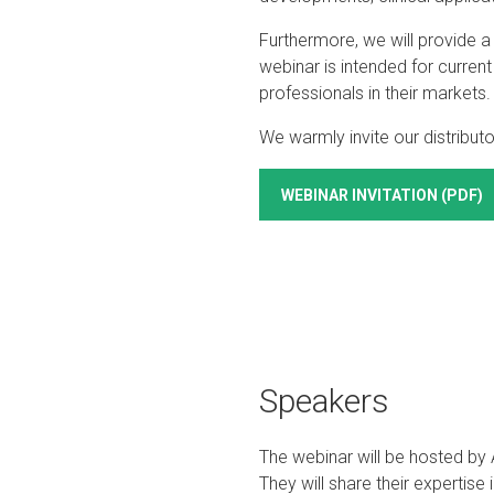
Furthermore, we will provide 
webinar is intended for curren
professionals in their markets.
We warmly invite our distributor
WEBINAR INVITATION (PDF)
Speakers
The webinar will be hosted b
They will share their expertise