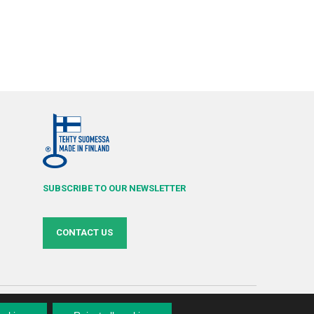
SUBSCRIBE TO OUR NEWSLETTER
CONTACT US