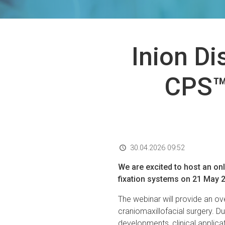
Inion Di
CPS™
30.04.2026 09:52
We are excited to host an on
fixation systems on 21 May 20
The webinar will provide an ov
craniomaxillofacial surgery. Dur
developments, clinical applica